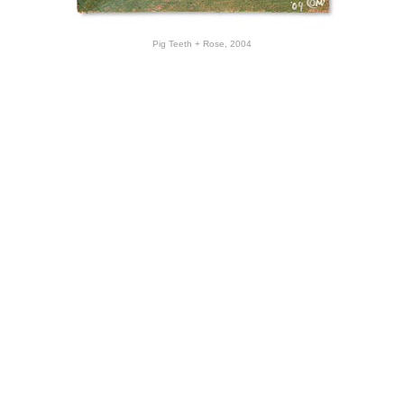
Pig Teeth + Rose, 2004