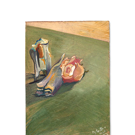
hello