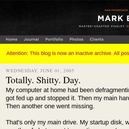
WEDNESDAY, JUNE 01, 2005
Totally. Shitty. Day.
My computer at home had been defragmenting 
got fed up and stopped it. Then my main har
Then another one went missing.
That's only my
main
drive. My startup disk, 