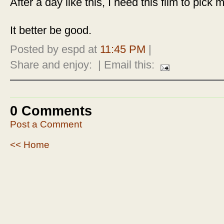
After a day like this, I need this film to pick 
It better be good.
Posted by espd at
11:45 PM
|
Share and enjoy:
| Email this:
0 Comments
Post a Comment
<< Home