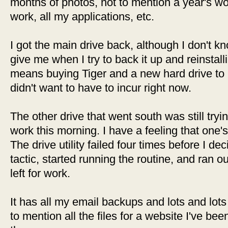
months of photos, not to mention a year's wo
work, all my applications, etc.
I got the main drive back, although I don't kno
give me when I try to back it up and reinstal
means buying Tiger and a new hard drive to p
didn't want to have to incur right now.
The other drive that went south was still trying 
work this morning. I have a feeling that one'
The drive utility failed four times before I dec
tactic, started running the routine, and ran o
left for work.
It has all my email backups and lots and lots 
to mention all the files for a website I've be