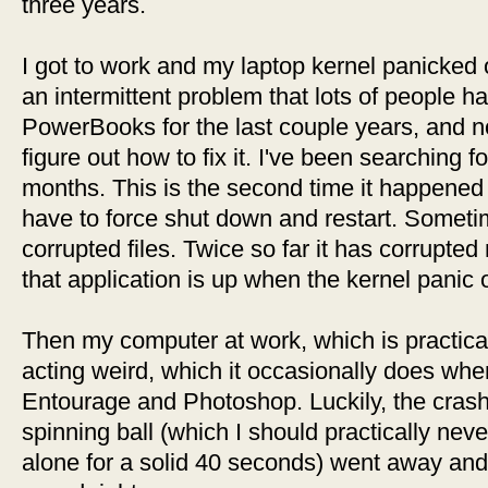
three years.
I got to work and my laptop kernel panicked
an intermittent problem that lots of people 
PowerBooks for the last couple years, and n
figure out how to fix it. I've been searching f
months. This is the second time it happened 
have to force shut down and restart. Sometim
corrupted files. Twice so far it has corrupte
that application is up when the kernel panic 
Then my computer at work, which is practica
acting weird, which it occasionally does wh
Entourage and Photoshop. Luckily, the crash 
spinning ball (which I should practically neve
alone for a solid 40 seconds) went away and