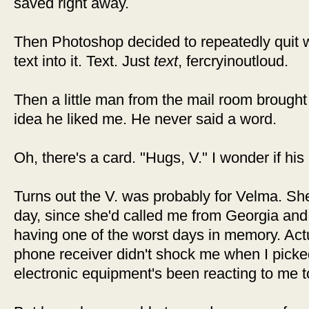
saved right away.
Then Photoshop decided to repeatedly quit w
text into it. Text. Just
text
, fercryinoutloud.
Then a little man from the mail room brought
idea he liked me. He never said a word.
Oh, there's a card. "Hugs, V." I wonder if his
Turns out the V. was probably for Velma. S
day, since she'd called me from Georgia and c
having one of the worst days in memory. Actua
phone receiver didn't shock me when I picke
electronic equipment's been reacting to me t