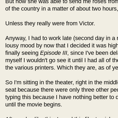
But how she was able to send me roses from 
of the country in a matter of about two hours
Unless they really were from Victor.
Anyway, I had to work late (second day in a r
lousy mood by now that I decided it was high 
finally seeing
Episode III
, since I've been del
myself I wouldn't go see it until I had all of
the various printers. Which they are, as of y
So I'm sitting in the theater, right in the midd
seat because there were only three other peo
typing this because I have nothing better to 
until the movie begins.