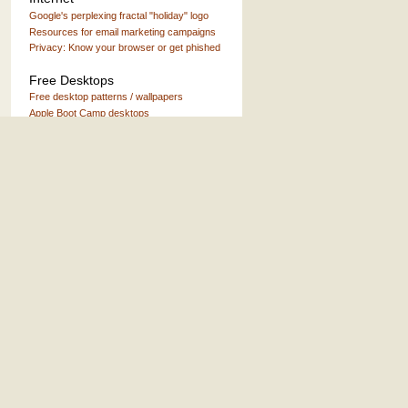
Google's perplexing fractal "holiday" logo
Resources for email marketing campaigns
Privacy: Know your browser or get phished
Free Desktops
Free desktop patterns / wallpapers
Apple Boot Camp desktops
Misc.
Books about Headwaters Forest
The big ol' list of band names
Air America Radio on iTunes
Fascinating early Apple stories
Humor, Personal, etc.
Thursday Top 5 archive
When I'm King
Letter to Orson
The "Whatever happened to..." project
A warning label I actually approve of
Things I don't like about working every
weekday 9-6
If at first you don't succeed ...then email me
again
What are friends for?