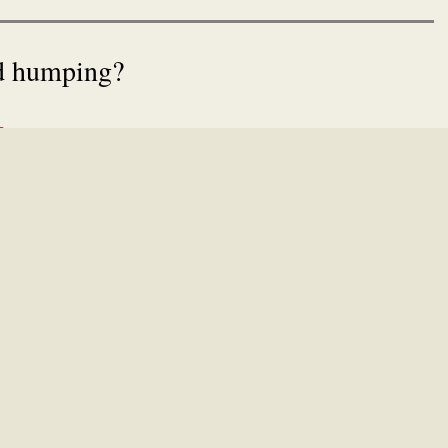
rd humping?
s
lest MP3 player in history
dance
(sic),
Star Wars Kid
, and
Mahir
? Then you might remember some