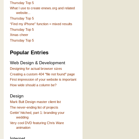
Thursday Top 5
What I use to create enews.org and related
website...
Thursday Top 5
“Find my iPhone” function = mixed results
Thursday Top 5
Xmas cheer
Thursday Top 5
Popular Entries
Web Design & Development
Designing for actual browser sizes
Creating a custom 404 "file not found" page
First impression of your website is important
How wide should a column be?
Design
Mark Bult Design master client list
The never-ending list of projects
Gettin' hitched, part 1: branding your
wedding
Very cool DVD featuring Chris Ware
animation
Internet