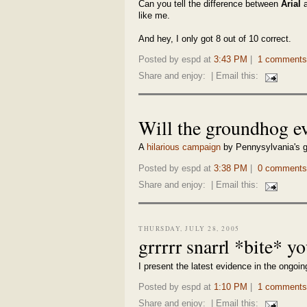
Can you tell the difference between
Arial
like me.
And hey, I only got 8 out of 10 correct.
Posted by espd at
3:43 PM
|
1 comments
Share and enjoy:
| Email this:
Will the groundhog ev
A
hilarious campaign
by Pennysylvania's g
Posted by espd at
3:38 PM
|
0 comments
Share and enjoy:
| Email this:
THURSDAY, JULY 28, 2005
grrrrr snarrl *bite* y
I present the latest evidence in the ong
Posted by espd at
1:10 PM
|
1 comments
Share and enjoy:
| Email this: