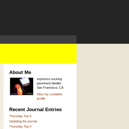
About Me
espresso sucking
pavement dweller
San Francisco, CA
View my complete
profile
Recent Journal Entries
Thursday Top 5
Updating the journal
Thursday Top 5