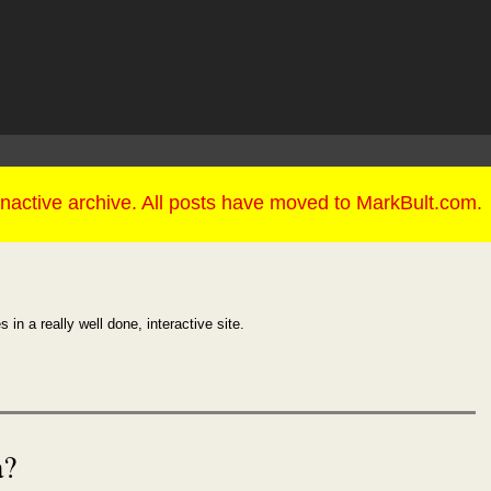
 in a really well done, interactive site.
a?