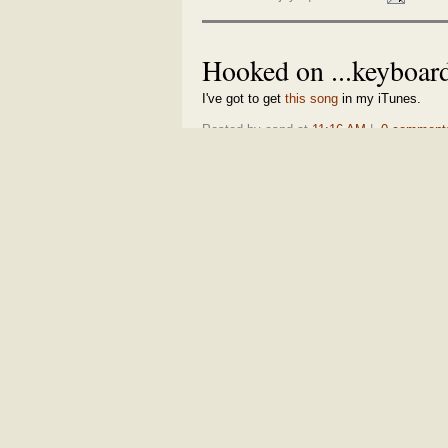
Hooked on ...keyboa
I've got to get
this song
in my iTunes.
Posted by espd at
11:16 AM
|
0 comment
Share and enjoy:
| Email this:
MONDAY, JULY 25, 2005
Apple introduces smal
It's awesome!
[QuickTime]
Posted by espd at
4:07 PM
|
1 comments
Share and enjoy:
| Email this:
Top 10 Web fads
Remember the
Dancing Baby
,
Hampster