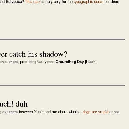
and
Helvetica
?
This quiz
is truly only for the
typographic dorks
out there
er catch his shadow?
overnment, preceding last year's
Groundhog Day
[Flash].
ouch! duh
oing argument between Ynnej and me about whether
dogs are stupid
or not.