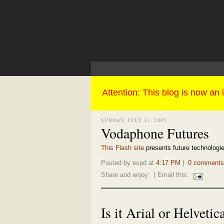
SUNDAY, JULY 31, 2005
Vodaphone Futures
This Flash site
presents future technologies
Posted by espd at
4:17 PM
|
0 comments
Share and enjoy:
| Email this:
Is it Arial or Helvetic