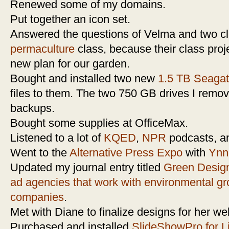
Renewed some of my domains.
Put together an icon set.
Answered the questions of Velma and two c
permaculture
class, because their class proj
new plan for our garden.
Bought and installed two new
1.5 TB Seagat
files to them. The two 750 GB drives I remove
backups.
Bought some supplies at OfficeMax.
Listened to a lot of
KQED
,
NPR
podcasts, 
Went to the
Alternative Press Expo
with
Ynn
Updated my journal entry titled
Green Design
ad agencies that work with environmental g
companies
.
Met with Diane to finalize designs for her we
Purchased and installed
SlideShowPro for L