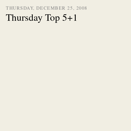
THURSDAY, DECEMBER 25, 2008
Thursday Top 5+1