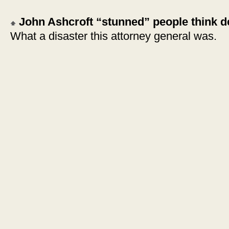
John Ashcroft “stunned” people think de
What a disaster this attorney general was.