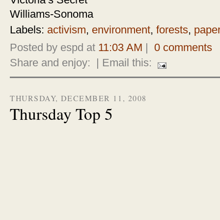
Victoria’s Secret
Williams-Sonoma
Labels:
activism
,
environment
,
forests
,
pape
Posted by espd at
11:03 AM
|
0 comments
Share and enjoy:
| Email this:
THURSDAY, DECEMBER 11, 2008
Thursday Top 5