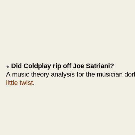
Did Coldplay rip off Joe Satriani?
A music theory analysis for the musician dor
little twist
.