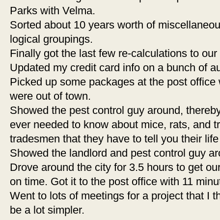
Parks with Velma.
Sorted about 10 years worth of miscellaneous 
logical groupings.
Finally got the last few re-calculations to ou
Updated my credit card info on a bunch of au
Picked up some packages at the post office
were out of town.
Showed the pest control guy around, thereby
ever needed to know about mice, rats, and tr
tradesmen that they have to tell you their life
Showed the landlord and pest control guy ar
Drove around the city for 3.5 hours to get our
on time. Got it to the post office with 11 minu
Went to lots of meetings for a project that I
be a lot simpler.