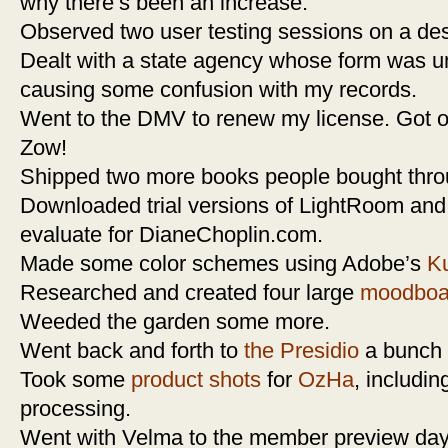
why there’s been an increase.
Observed two user testing sessions on a des
Dealt with a state agency whose form was un
causing some confusion with my records.
Went to the DMV to renew my license. Got out 
Zow!
Shipped two more books people bought thr
Downloaded trial versions of LightRoom and
evaluate for DianeChoplin.com.
Made some color schemes using Adobe’s
Ku
Researched and created four large
moodboa
Weeded the garden some more.
Went back and forth to
the Presidio
a bunch o
Took some
product shots
for
OzHa
, includin
processing.
Went with Velma to the member preview day