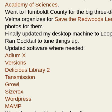
Academy of Sciences
.
Went to Humboldt County for the big three-d
Velma organizes for
Save the Redwoods Le
photos for them.
Finally updated my desktop machine to Leop
Ran Cocktail to tune things up.
Updated software where needed:
Adium X
Versions
Delicious Library 2
Tansmission
Growl
Sizerox
Wordpress
MAMP