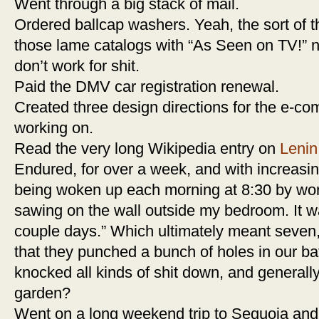
Went through a big stack of mail.
Ordered ballcap washers. Yeah, the sort of t
those lame catalogs with “As Seen on TV!” ne
don’t work for shit.
Paid the DMV car registration renewal.
Created three design directions for the e-c
working on.
Read the very long Wikipedia entry on
Lenin
Endured, for over a week, and with increasing
being woken up each morning at 8:30 by w
sawing on the wall outside my bedroom. It w
couple days.” Which ultimately meant seven, 
that they punched a bunch of holes in our bat
knocked all kinds of shit down, and general
garden?
Went on a long weekend trip to Sequoia an