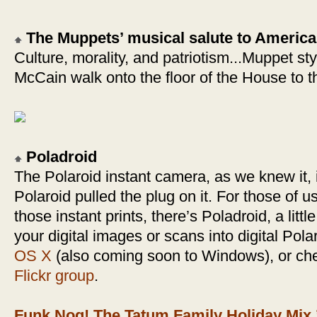
The Muppets’ musical salute to America
Culture, morality, and patriotism...Muppet styl
McCain walk onto the floor of the House to t
Poladroid
The Polaroid instant camera, as we knew it,
Polaroid pulled the plug on it. For those of us 
those instant prints, there’s Poladroid, a little
your digital images or scans into digital Pola
OS X
(also coming soon to Windows), or ch
Flickr group
.
Funk Nog! The Tatum Family Holiday Mix 