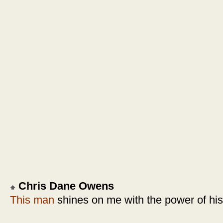
Chris Dane Owens
This man
shines on me with the power of hi