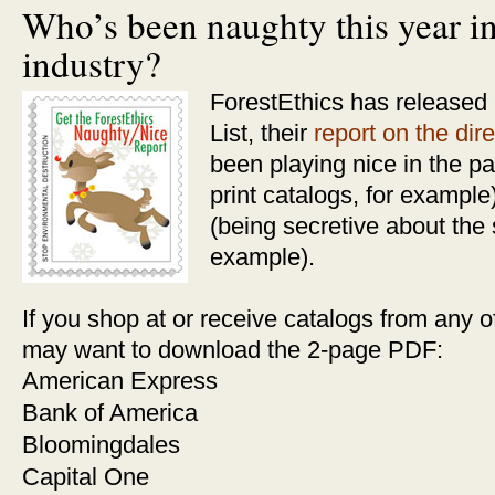
Who’s been naughty this year in
industry?
ForestEthics has released
List, their
report on the dire
been playing nice in the pa
print catalogs, for exampl
(being secretive about the 
example).
If you shop at or receive catalogs from any 
may want to download the 2-page PDF:
American Express
Bank of America
Bloomingdales
Capital One