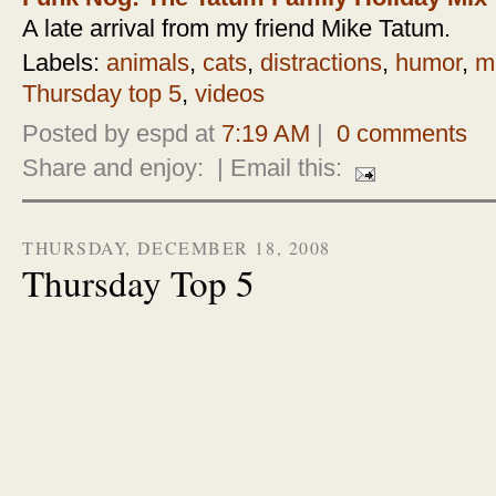
A late arrival from my friend Mike Tatum.
Labels:
animals
,
cats
,
distractions
,
humor
,
m
Thursday top 5
,
videos
Posted by espd at
7:19 AM
|
0 comments
Share and enjoy:
| Email this:
THURSDAY, DECEMBER 18, 2008
Thursday Top 5