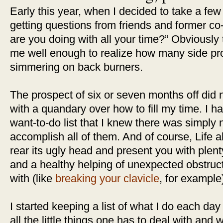
Early this year, when I decided to take a few 
getting questions from friends and former co
are you doing with all your time?” Obviously
me well enough to realize how many side pro
simmering on back burners.
The prospect of six or seven months off did n
with a quandary over how to fill my time. I 
want-to-do list that I knew there was simply 
accomplish all of them. And of course, Life a
rear its ugly head and present you with plent
and a healthy helping of unexpected obstruc
with (like
breaking your clavicle
, for example
I started keeping a list of what I do each day 
all the little things one has to deal with and 