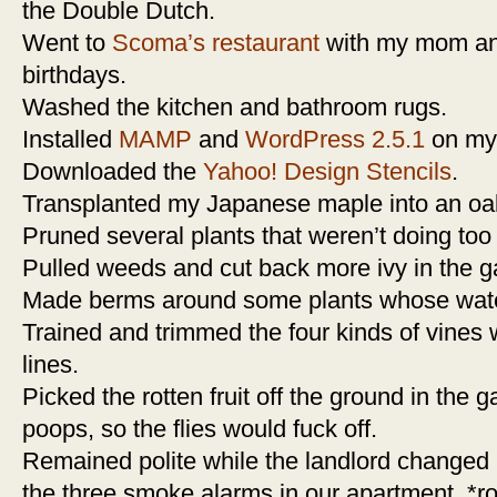
the Double Dutch.
Went to
Scoma’s restaurant
with my mom and
birthdays.
Washed the kitchen and bathroom rugs.
Installed
MAMP
and
WordPress 2.5.1
on my
Downloaded the
Yahoo! Design Stencils
.
Transplanted my Japanese maple into an oak
Pruned several plants that weren’t doing too 
Pulled weeds and cut back more ivy in the g
Made berms around some plants whose wate
Trained and trimmed the four kinds of vines
lines.
Picked the rotten fruit off the ground in the 
poops, so the flies would fuck off.
Remained polite while the landlord changed pe
the three smoke alarms in our apartment. *ro