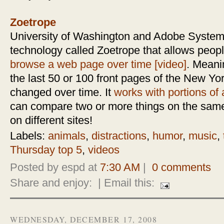
Zoetrope
University of Washington and Adobe System
technology called Zoetrope that allows peopl
browse a web page over time [video]
. Meani
the last 50 or 100 front pages of the New Yo
changed over time. It
works with portions of a
can compare two or more things on the same
on different sites!
Labels:
animals
,
distractions
,
humor
,
music
,
Thursday top 5
,
videos
Posted by espd at
7:30 AM
|
0 comments
Share and enjoy:
| Email this:
WEDNESDAY, DECEMBER 17, 2008