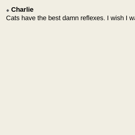
Charlie
Cats have the best damn reflexes. I wish I w