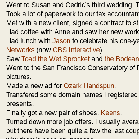
Went to Susan and Cedric’s third wedding. T
Took a lot of paperwork to our tax accountan
Met with a new client, signed a contract to st
Had coffee with Anne and saw her new workp
Had lunch with
Jason
to celebrate his one-y
Networks
(now
CBS Interactive
).
Saw
Toad the Wet Sprocket
and
the Bodean
Went to the San Francisco Conservatory of F
pictures.
Made a new ad for
Ozark Handspun
.
Transfered some domain names I registered y
presents.
Finally got a new pair of shoes.
Keens
.
Turned down more job offers. I usually aver
but there have been quite a few the last cou