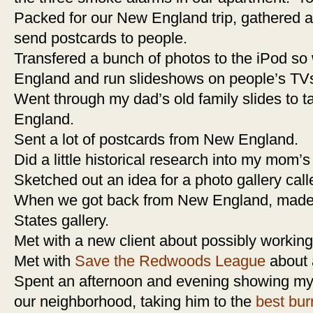
Packed for our New England trip, gathered 
send postcards to people.
Transfered a bunch of photos to the iPod so 
England and run slideshows on people’s TV
Went through my dad’s old family slides to 
England.
Sent a lot of postcards from New England.
Did a little historical research into my mom’s 
Sketched out an idea for a photo gallery call
When we got back from New England, made an
States gallery.
Met with a new client about possibly working
Met with
Save the Redwoods League
about a
Spent an afternoon and evening showing my
our neighborhood, taking him to the
best burr