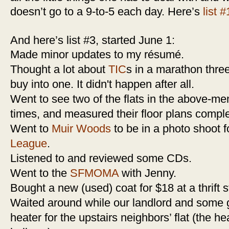
doesn’t go to a 9-to-5 each day. Here’s
list #
And here’s list #3, started June 1:
Made minor updates to my résumé.
Thought a lot about
TIC
s in a marathon three
buy into one. It didn't happen after all.
Went to see two of the flats in the above-m
times, and measured their floor plans comple
Went to
Muir Woods
to be in a photo shoot 
League
.
Listened to and reviewed some CDs.
Went to the
SFMOMA
with Jenny.
Bought a new (used) coat for $18 at a thrift s
Waited around while our landlord and some 
heater for the upstairs neighbors’ flat (the h