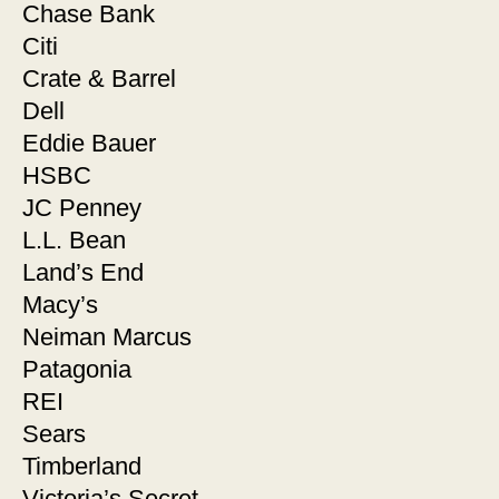
Chase Bank
Citi
Crate & Barrel
Dell
Eddie Bauer
HSBC
JC Penney
L.L. Bean
Land’s End
Macy’s
Neiman Marcus
Patagonia
REI
Sears
Timberland