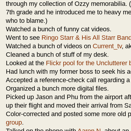
through my collection of Ozzy memorabilia. 
7th grade and he introduced me to heavy m
who to blame.)
Watched a bunch of funny cat videos.
Went to see
Ringo Starr & His All Starr Ban
Watched a bunch of videos on
Current_tv
, a
Cleaned a bunch of stuff of my desk.
Looked at the
Flickr pool for the Unclutterer 
Had lunch with my former boss to seek his ad
Accepted a reference-check call regarding a
Organized a bunch more digital files.
Picked up Jason and Phu from the airport af
up their flight and moved their arrival from 
Color-corrected and posted some more old p
group
.