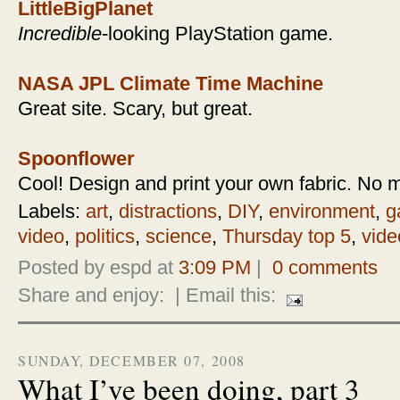
LittleBigPlanet
Incredible
-looking PlayStation game.
NASA JPL Climate Time Machine
Great site. Scary, but great.
Spoonflower
Cool! Design and print your own fabric. No 
Labels:
art
,
distractions
,
DIY
,
environment
,
g
video
,
politics
,
science
,
Thursday top 5
,
vide
Posted by espd at
3:09 PM
|
0 comments
Share and enjoy:
| Email this:
SUNDAY, DECEMBER 07, 2008
What I’ve been doing, part 3