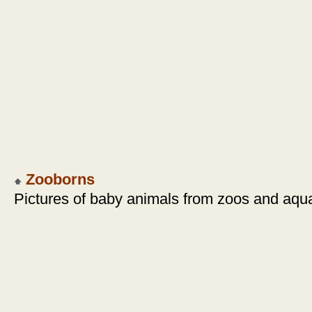
Zooborns
Pictures of baby animals from zoos and aqu