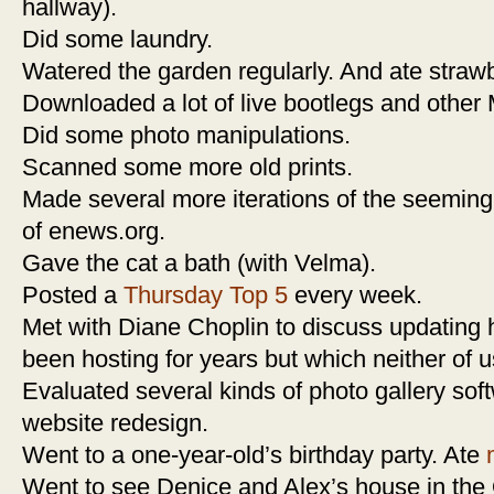
hallway).
Did some laundry.
Watered the garden regularly. And ate strawb
Downloaded a lot of live bootlegs and other
Did some photo manipulations.
Scanned some more old prints.
Made several more iterations of the seemin
of enews.org.
Gave the cat a bath (with Velma).
Posted a
Thursday Top 5
every week.
Met with Diane Choplin to discuss updating h
been hosting for years but which neither of 
Evaluated several kinds of photo gallery sof
website redesign.
Went to a one-year-old’s birthday party. Ate
Went to see Denice and Alex’s house in the 