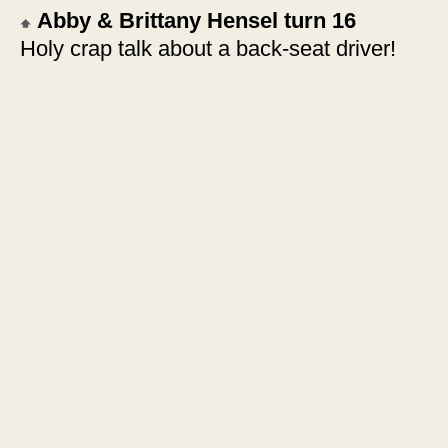
Abby & Brittany Hensel turn 16
Holy crap talk about a back-seat driver!