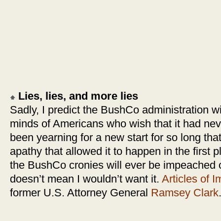
Lies, lies, and more lies
Sadly, I predict the BushCo administration wi
minds of Americans who wish that it had n
been yearning for a new start for so long that 
apathy that allowed it to happen in the first p
the BushCo cronies will ever be impeached o
doesn’t mean I wouldn’t want it.
Articles of
former U.S. Attorney General
Ramsey Clark