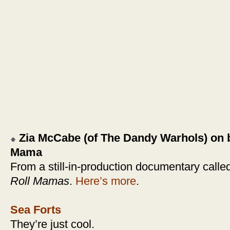
Zia McCabe (of The Dandy Warhols) on 
Mama
From a still-in-production documentary calle
Roll Mamas
.
Here’s more
.
Sea Forts
They’re just cool.