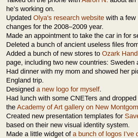
Talked on the phone with
Aaron N.
about an a
he’s working on.
Updated
Olya's research website
with a few
changes for the 2008–2009 year.
Made an appointment to take the car in for s
Deleted a bunch of ancient useless files fr
Added a bunch of new stores to
Ozark Hand
page, including two new countries: Sweden
Had dinner with my mom and showed her pi
England trip.
Designed
a new logo for myself
.
Had lunch with some CNETers and dropped in
the
Academy of Art gallery on New Montgom
Created new presentation templates for
Sav
based on their new visual identity system.
Made a little widget of
a bunch of logos I’ve