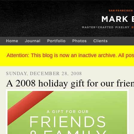
SUNDAY, DECEMBER 28, 2008
A 2008 holiday gift for our frie