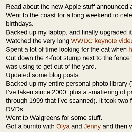
Read about the new Apple stuff announced 
Went to the coast for a long weekend to cel
birthdays.
Backed up my laptop, and finally upgraded it
Watched the very long
WWDC keynote vide
Spent a lot of time looking for the cat when
h
Cut down the 4-foot stump next to the fence
was using to get out of the yard.
Updated some blog posts.
Backed up my entire personal photo library (7
I’ve taken since 2000, plus a smattering of p
through 1999 that I’ve scanned). It took two 
DVDs.
Went to Walgreens for some stuff.
Got a burrito with
Olya
and
Jenny
and then w