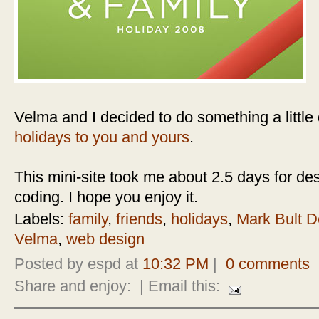
Velma and I decided to do something a little d
holidays to you and yours
.
This mini-site took me about 2.5 days for des
coding. I hope you enjoy it.
Labels:
family
,
friends
,
holidays
,
Mark Bult D
Velma
,
web design
Posted by espd at
10:32 PM
|
0 comments
Share and enjoy:
| Email this: