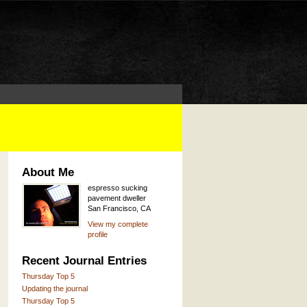
About Me
espresso sucking
pavement dweller
San Francisco, CA
View my complete
profile
Recent Journal Entries
Thursday Top 5
Updating the journal
Thursday Top 5