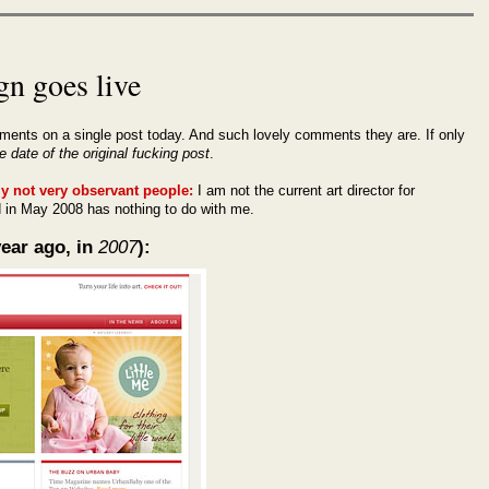
gn goes live
ments on a single post today. And such lovely comments they are. If only
e date of the original fucking post
.
ly not very observant people:
I am not the current art director for
in May 2008 has nothing to do with me.
ear ago, in
2007
):