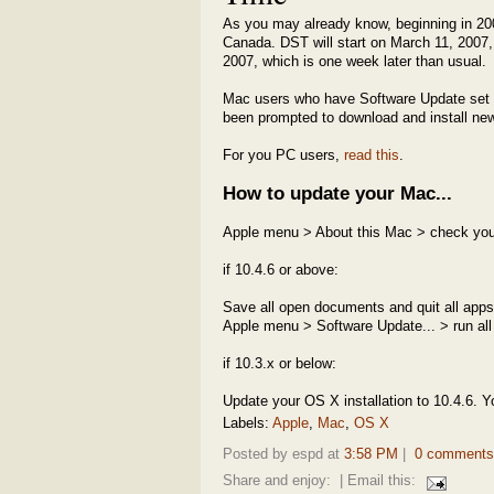
As you may already know, beginning in 2
Canada. DST will start on March 11, 2007, 
2007, which is one week later than usual.
Mac users who have Software Update set t
been prompted to download and install new 
For you PC users,
read this
.
How to update your Mac...
Apple menu > About this Mac > check you
if 10.4.6 or above:
Save all open documents and quit all apps
Apple menu > Software Update... > run all
if 10.3.x or below:
Update your OS X installation to 10.4.6. Y
Labels:
Apple
,
Mac
,
OS X
Posted by espd at
3:58 PM
|
0 comments
Share and enjoy:
| Email this: