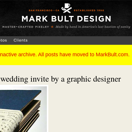
 wedding invite by a graphic designer