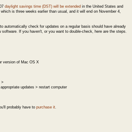
007
daylight savings time (DST) will be extended
in the United States and
which is three weeks earlier than usual, and it will end on November 4,
o automatically check for updates on a regular basis should have already
software. If you haven't, or you want to double-check, here are the steps.
r version of Mac OS X
 >
 appropriate updates > restart computer
ou'll probably have to
purchase it
.