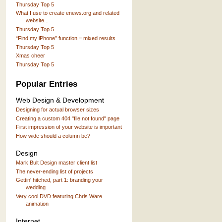
Thursday Top 5
What I use to create enews.org and related
website...
Thursday Top 5
“Find my iPhone” function = mixed results
Thursday Top 5
Xmas cheer
Thursday Top 5
Popular Entries
Web Design & Development
Designing for actual browser sizes
Creating a custom 404 "file not found" page
First impression of your website is important
How wide should a column be?
Design
Mark Bult Design master client list
The never-ending list of projects
Gettin' hitched, part 1: branding your
wedding
Very cool DVD featuring Chris Ware
animation
Internet