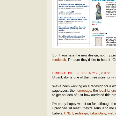
So, if you hate the new design, not my pr
feedback
, I'm sure they'd like to hear it.
Co
ORIGINAL POST (FEBRUARY 20, 2007):
UrbanBaby is one of the three sites for whic
We've been working on a redesign for a whi
pagetypes: the
homepage
, the
local landi
to get an idea of just how outdated this pr
I'm pretty happy with it so far, although 
I provided. At least, they're serious to m
Labels:
CNET
,
redesign
,
UrbanBaby
,
web 