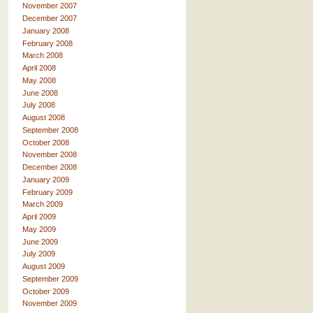
November 2007
December 2007
January 2008
February 2008
March 2008
April 2008
May 2008
June 2008
July 2008
August 2008
September 2008
October 2008
November 2008
December 2008
January 2009
February 2009
March 2009
April 2009
May 2009
June 2009
July 2009
August 2009
September 2009
October 2009
November 2009