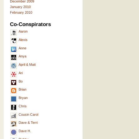
December 2009
January 2010
February 2010
Co-Conspirators
Aaron
Alexis
Anne
Anya
April & Matt
Ari
Bo
Brian
Bryan
Chris
Cousin Carol
Dave & Terri
Dave H.