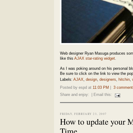
Web designer Ryan Masuga produces s
like this
AJAX star-rating widget
.
As I was poking around on his personal bl
Be sure to click on the link to view the pop
Labels:
AJAX
,
design
,
designers
,
hitchin
,
Posted by espd at
11:03 PM
|
3 comment
Share and enjoy:
| Email this:
FRIDAY, FEBRUARY 23, 2007
How to update your Ma
Time