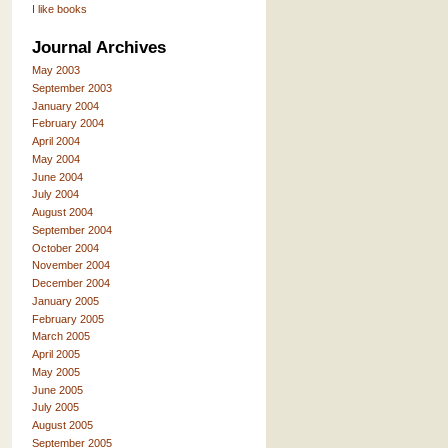
I like books
Journal Archives
May 2003
September 2003
January 2004
February 2004
April 2004
May 2004
June 2004
July 2004
August 2004
September 2004
October 2004
November 2004
December 2004
January 2005
February 2005
March 2005
April 2005
May 2005
June 2005
July 2005
August 2005
September 2005