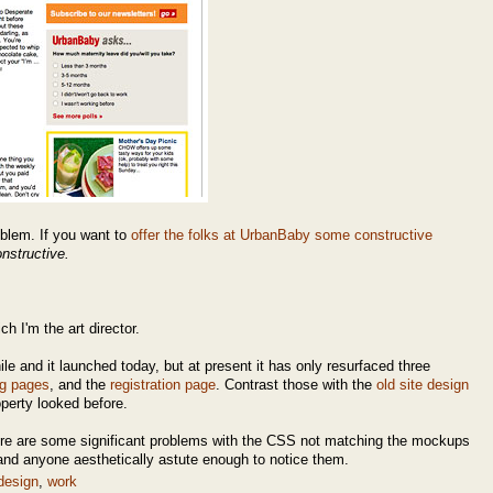
oblem. If you want to
offer the folks at UrbanBaby some constructive
nstructive.
h I'm the art director.
le and it launched today, but at present it has only resurfaced three
ng pages
, and the
registration page
. Contrast those with the
old site design
operty looked before.
there are some significant problems with the CSS not matching the mockups
e and anyone aesthetically astute enough to notice them.
design
,
work