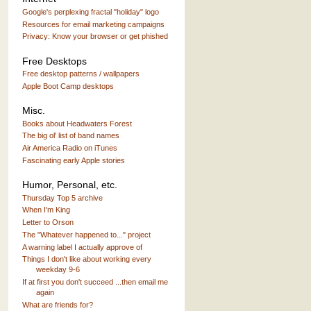
Google's perplexing fractal "holiday" logo
Resources for email marketing campaigns
Privacy: Know your browser or get phished
Free Desktops
Free desktop patterns / wallpapers
Apple Boot Camp desktops
Misc.
Books about Headwaters Forest
The big ol' list of band names
Air America Radio on iTunes
Fascinating early Apple stories
Humor, Personal, etc.
Thursday Top 5 archive
When I'm King
Letter to Orson
The "Whatever happened to..." project
A warning label I actually approve of
Things I don't like about working every
weekday 9-6
If at first you don't succeed ...then email me
again
What are friends for?