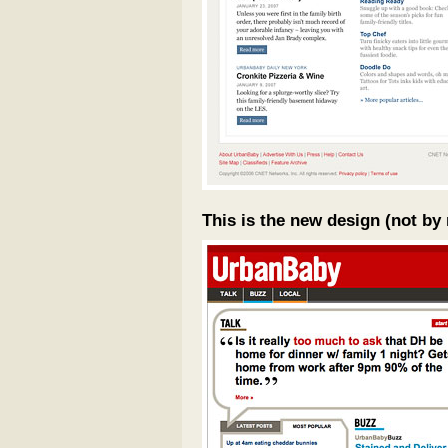
This is the new design (not by