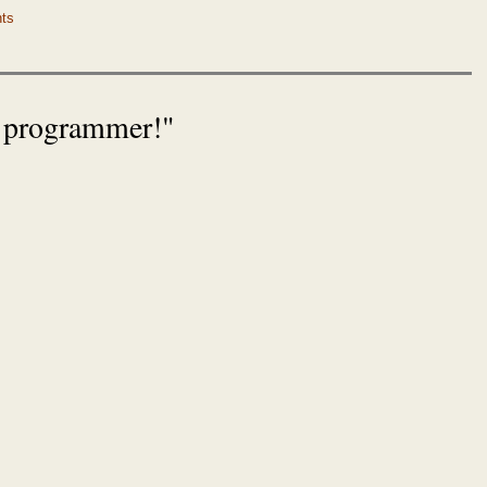
ts
r programmer!"