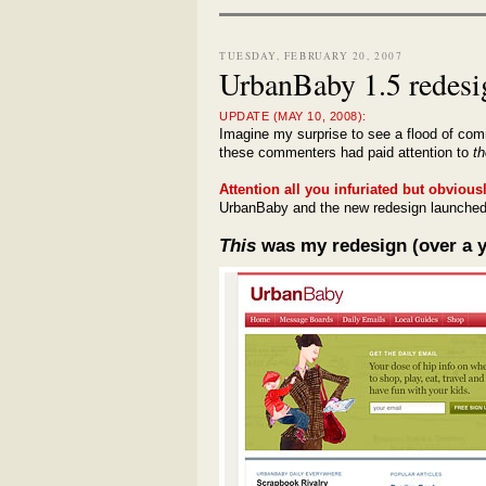
TUESDAY, FEBRUARY 20, 2007
UrbanBaby 1.5 redesi
UPDATE (MAY 10, 2008):
Imagine my surprise to see a flood of com
these commenters had paid attention to
th
Attention all you infuriated but obvious
UrbanBaby and the new redesign launched 
This
was my redesign (over a y