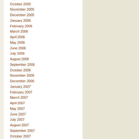
October 2005
November 2005
December 2005
January 2006
February 2006
March 2006
April 2006
May 2006
June 2006
July 2006
August 2006
September 2006
October 2006
November 2006
December 2006
January 2007
February 2007
March 2007
April 2007
May 2007
June 2007
July 2007
August 2007
September 2007
October 2007