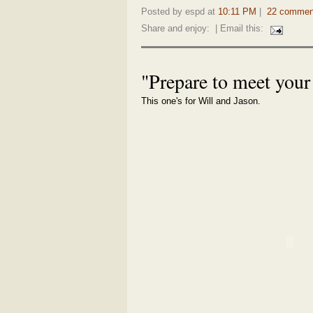
Posted by espd at
10:11 PM
|
22 commen
Share and enjoy:
| Email this:
"Prepare to meet you
This one's for Will and Jason.