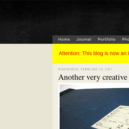
WEDNESDAY, FEBRUARY 28, 2007
Another very creative