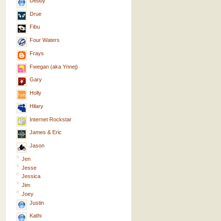
Debby
Drue
Fibu
Four Waters
Frays
Fwegan (aka Ynnej)
Gary
Holly
Hilary
Internet Rockstar
James & Eric
Jason
Jen
Jesse
Jessica
Jim
Joey
Justin
Kathi