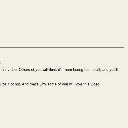
e
this video. Others of you will think it's more boring tech stuff, and you'll
alize it or not. And that's why some of you will love this video.