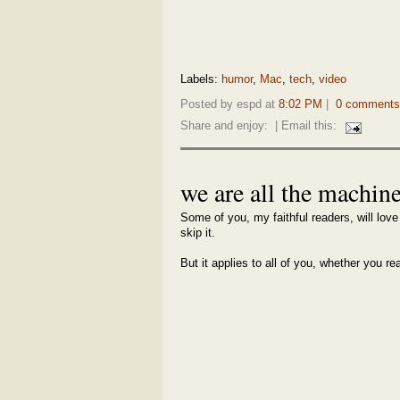
Labels:
humor
,
Mac
,
tech
,
video
Posted by espd at
8:02 PM
|
0 comments
Share and enjoy:
| Email this:
we are all the machin
Some of you, my faithful readers, will love 
skip it.
But it applies to all of you, whether you re