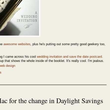
ome
awesome websites
, plus he's putting out some pretty good geekery too,
og I came across his cool
wedding invitation and save the date postcard
.
up that shows the whole inside of the booklet. It's really cool. I'm jealous.
web design
s
c for the change in Daylight Savings