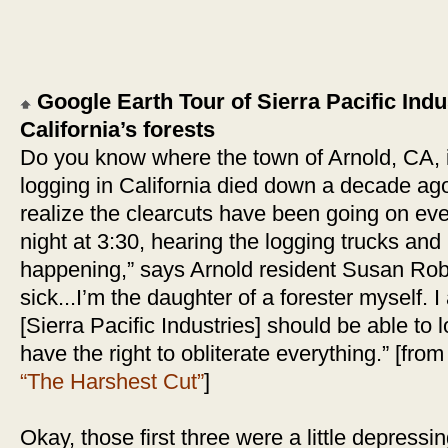
Google Earth Tour of Sierra Pacific Indus
California’s forests
Do you know where the town of Arnold, CA, 
logging in California died down a decade ag
realize the clearcuts have been going on eve
night at 3:30, hearing the logging trucks an
happening,” says Arnold resident Susan Rob
sick...I’m the daughter of a forester myself. 
[Sierra Pacific Industries] should be able to lo
have the right to obliterate everything.” [fro
“The Harshest Cut”
]
Okay, those first three were a little depressi