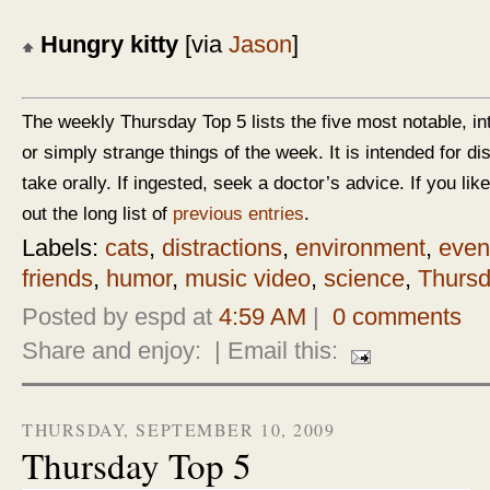
Hungry kitty
[via
Jason
]
The weekly Thursday Top 5 lists the five most notable, in
or simply strange things of the week. It is intended for d
take orally. If ingested, seek a doctor’s advice. If you like
out the long list of
previous entries
.
Labels:
cats
,
distractions
,
environment
,
even
friends
,
humor
,
music video
,
science
,
Thursd
Posted by espd at
4:59 AM
|
0 comments
Share and enjoy:
| Email this:
THURSDAY, SEPTEMBER 10, 2009
Thursday Top 5