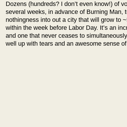
Dozens (hundreds? I don’t even know!) of vo
several weeks, in advance of Burning Man, t
nothingness into out a city that will grow to ~
within the week before Labor Day. It’s an incre
and one that never ceases to simultaneou
well up with tears and an awesome sense of 