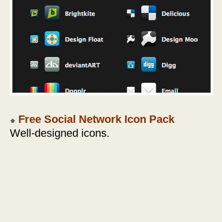
Free Social Network Icon Pack
Well-designed icons.