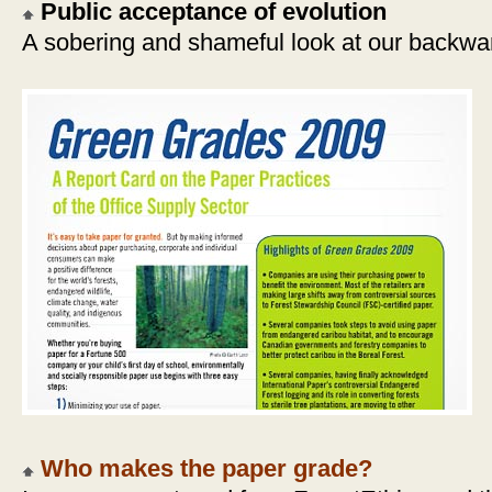
Public acceptance of evolution
A sobering and shameful look at our backwar
Who makes the paper grade?