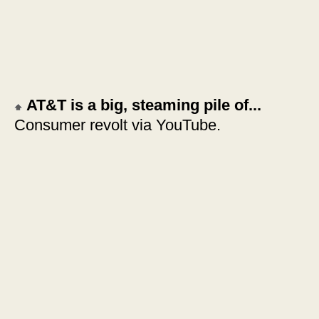
AT&T is a big, steaming pile of...
Consumer revolt via YouTube.