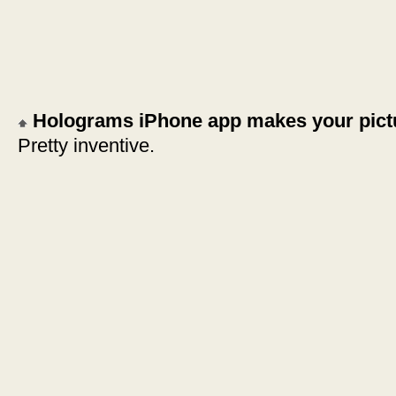
Holograms iPhone app makes your pict
Pretty inventive.