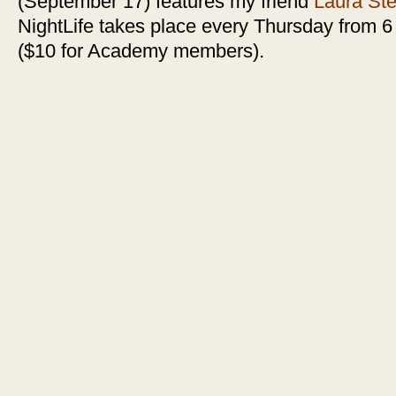
(September 17) features my friend
Laura St
NightLife takes place every Thursday from 6 
($10 for Academy members).