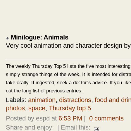
Minilogue: Animals
Very cool animation and character design by
The weekly Thursday Top 5 lists the five most interesting
simply strange things of the week. It is intended for dist
take orally. If ingested, seek a doctor’s advice. If you like
out the long list of previous entries.
Labels:
animation
,
distractions
,
food and dri
photos
,
space
,
Thursday top 5
Posted by espd at
6:53 PM
|
0 comments
Share and enjoy:
| Email this: