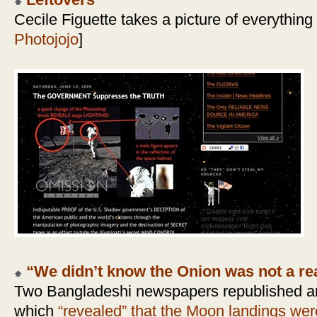
Leftovers
Cecile Figuette takes a picture of everything
Photojojo
]
“We didn’t know the Onion was not a rea
Two Bangladeshi newspapers republished an
which
“revealed” that the Moon landings wer