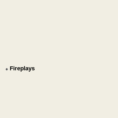
Fireplays