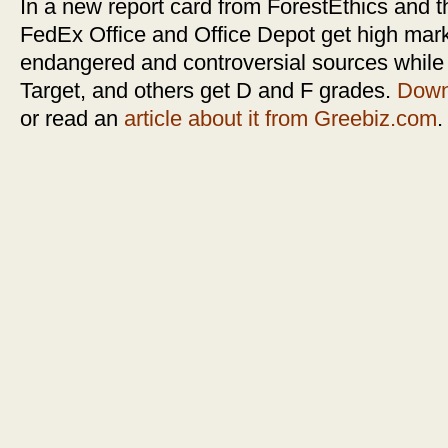
In a new report card from ForestEthics and 
FedEx Office and Office Depot get high mark
endangered and controversial sources whil
Target, and others get D and F grades.
Downl
or read an
article about it from Greebiz.com
.