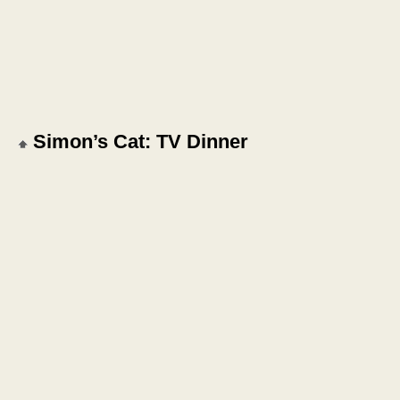
Simon’s Cat: TV Dinner