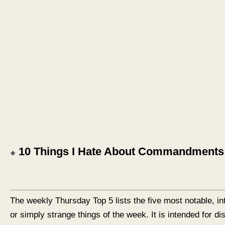
10 Things I Hate About Commandments
The weekly Thursday Top 5 lists the five most notable, in
or simply strange things of the week. It is intended for d