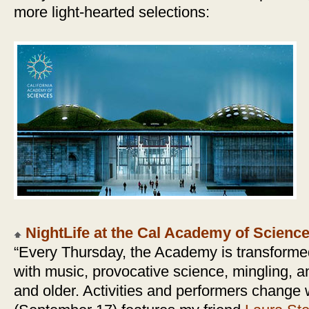
more light-hearted selections:
NightLife at the Cal Academy of Scienc
“Every Thursday, the Academy is transformed 
with music, provocative science, mingling, and
and older. Activities and performers change