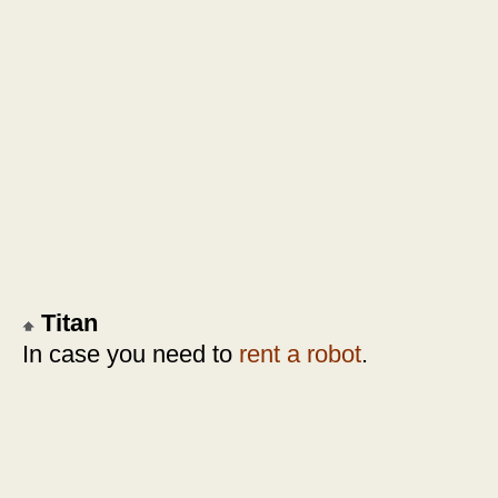
Titan
In case you need to
rent a robot
.