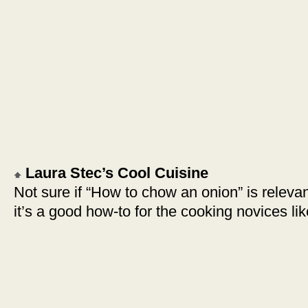
Laura Stec’s Cool Cuisine
Not sure if “How to chow an onion” is relevan
it’s a good how-to for the cooking novices l