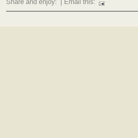
Share and enjoy:
| Email this: