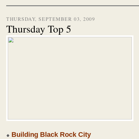
THURSDAY, SEPTEMBER 03, 2009
Thursday Top 5
Building Black Rock City