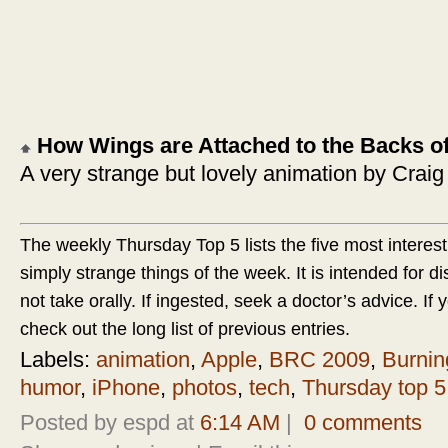
How Wings are Attached to the Backs o
A very strange but lovely animation by Crai
The weekly Thursday Top 5 lists the five most interest
simply strange things of the week. It is intended for d
not take orally. If ingested, seek a doctor’s advice. If yo
check out the long list of previous entries.
Labels:
animation
,
Apple
,
BRC 2009
,
Burni
humor
,
iPhone
,
photos
,
tech
,
Thursday top 5
Posted by espd at
6:14 AM
|
0 comments