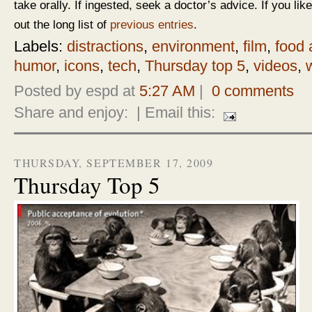
take orally. If ingested, seek a doctor’s advice. If you like
out the long list of
previous entries
.
Labels:
distractions
,
environment
,
film
,
food 
humor
,
icons
,
tech
,
Thursday top 5
,
videos
,
Posted by espd at
5:27 AM
|
0 comments
Share and enjoy:
| Email this:
THURSDAY, SEPTEMBER 17, 2009
Thursday Top 5