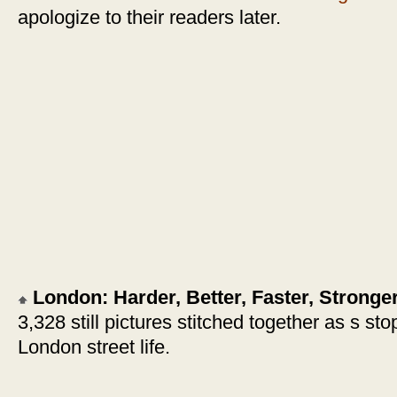
apologize to their readers later.
London: Harder, Better, Faster, Stronge
3,328 still pictures stitched together as s st
London street life.