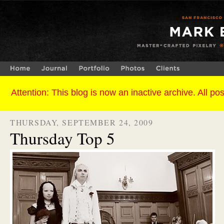
THURSDAY, SEPTEMBER 24, 2009
Thursday Top 5