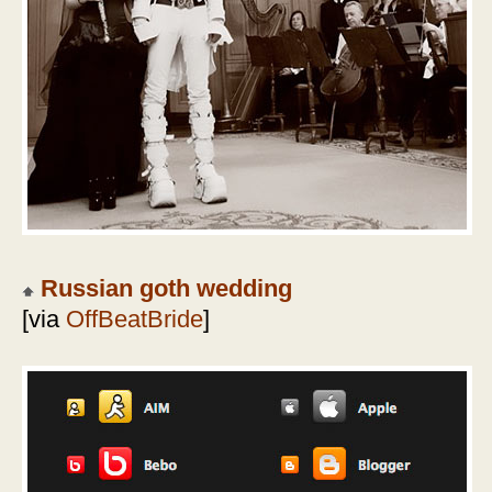
Russian goth wedding
[via
OffBeatBride
]