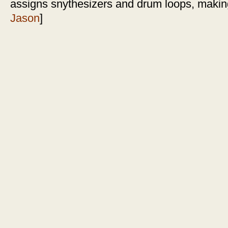
assigns snythesizers and drum loops, making
Jason
]