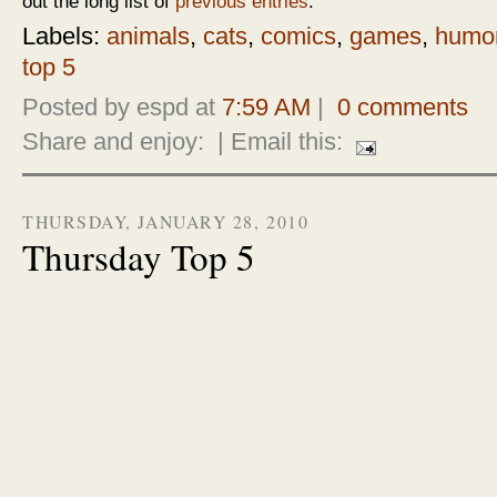
out the long list of
previous entries
.
Labels:
animals
,
cats
,
comics
,
games
,
humo
top 5
Posted by espd at
7:59 AM
|
0 comments
Share and enjoy:
| Email this:
THURSDAY, JANUARY 28, 2010
Thursday Top 5