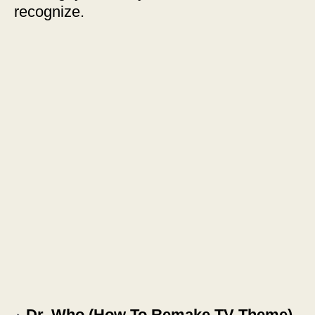
recognize.