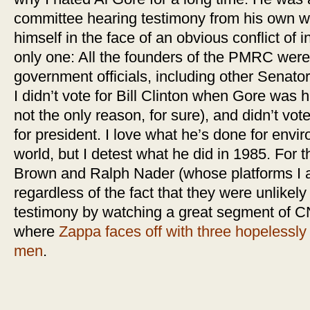
committee hearing testimony from his own wi
himself in the face of an obvious conflict of 
only one: All the founders of the PMRC were 
government officials, including other Senators
I didn’t vote for Bill Clinton when Gore was 
not the only reason, for sure), and didn’t vo
for president. I love what he’s done for env
world, but I detest what he did in 1985. For t
Brown and Ralph Nader (whose platforms I ac
regardless of the fact that they were unlikely 
testimony by watching a great segment of C
where
Zappa faces off with three hopelessly 
men
.