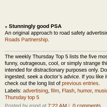
Stunningly good PSA
An original approach to road safety advertis
Roads Partnership
.
The weekly Thursday Top 5 lists the five most
funny, outrageous, cool, or simply strange thi
intended for distractionary purposes only. Do n
ingested, seek a doctor’s advice. If you like it
check out the long list of
previous entries
.
Labels:
advertising
,
film
,
Flash
,
humor
,
musi
Thursday top 5
Posted by espd at
7:22 AM
|
0 comments