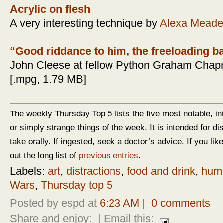
Acrylic on flesh
A very interesting technique by
Alexa Meade
“Good riddance to him, the freeloading b
John Cleese at fellow Python Graham Chapm
[.mpg, 1.79 MB]
The weekly Thursday Top 5 lists the five most notable, in
or simply strange things of the week. It is intended for d
take orally. If ingested, seek a doctor’s advice. If you like
out the long list of
previous entries
.
Labels:
art
,
distractions
,
food and drink
,
hum
Wars
,
Thursday top 5
Posted by espd at
6:23 AM
|
0 comments
Share and enjoy:
| Email this: