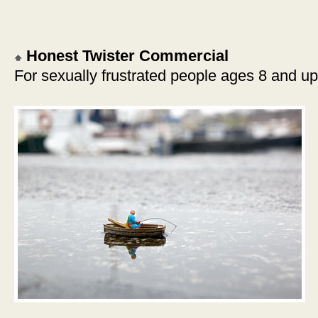
Honest Twister Commercial
For sexually frustrated people ages 8 and up