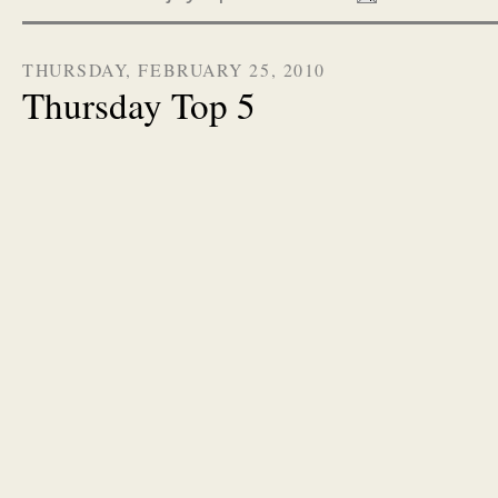
THURSDAY, FEBRUARY 25, 2010
Thursday Top 5