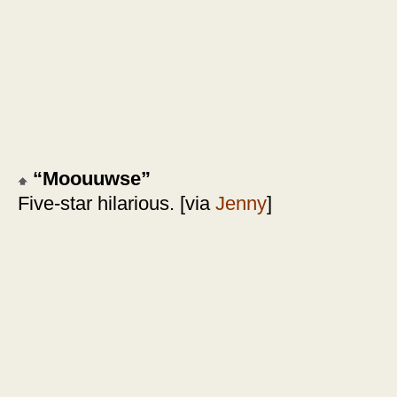
“Moouuwse”
Five-star hilarious. [via
Jenny
]