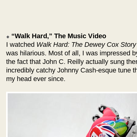
“Walk Hard,” The Music Video
I watched
Walk Hard: The Dewey Cox Story
was hilarious. Most of all, I was impressed 
the fact that John C. Reilly actually sung them
incredibly catchy Johnny Cash-esque tune t
my head ever since.