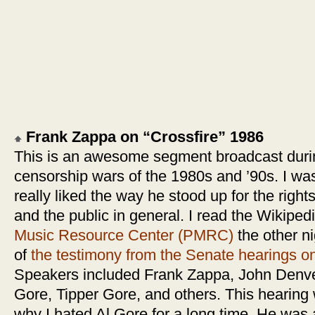
Frank Zappa on “Crossfire” 1986
This is an awesome segment broadcast durin
censorship wars of the 1980s and ’90s. I was
really liked the way he stood up for the right
and the public in general. I read the Wikipe
Music Resource Center (PMRC)
the other n
of
the testimony from the Senate hearings on
Speakers included Frank Zappa, John Denve
Gore, Tipper Gore, and others. This hearing
why I hated Al Gore for a long time. He was