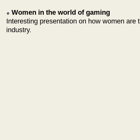
Women in the world of gaming
Interesting presentation on how women are 
industry.