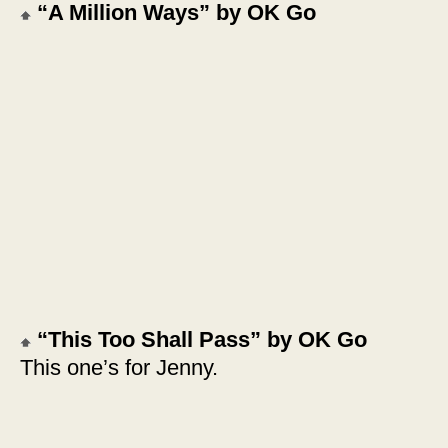
“A Million Ways” by OK Go
“This Too Shall Pass” by OK Go
This one’s for Jenny.