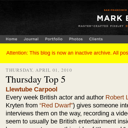
THURSDAY, APRIL 01, 2010
Thursday Top 5
Llewtube Carpool
Every week British actor and author
Robert 
Kryten from
“Red Dwarf”
) gives someone inte
interviews them on the way, recording a vid
seem to usually be British entertainment insi