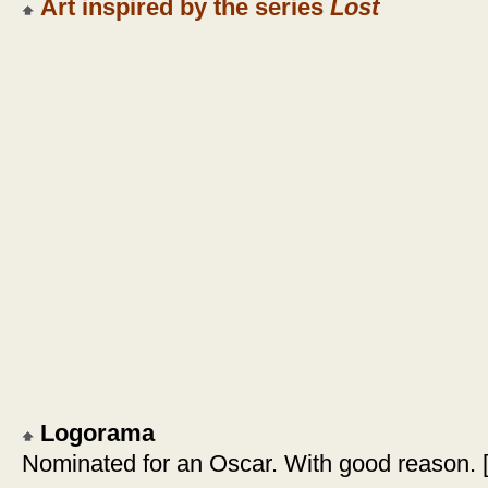
Art inspired by the series
Lost
Logorama
Nominated for an Oscar. With good reason. 