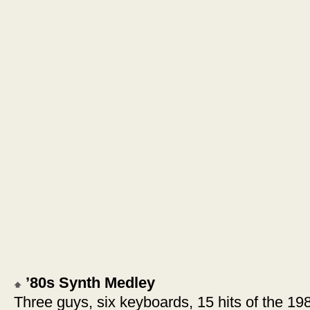
’80s Synth Medley
Three guys, six keyboards, 15 hits of the 