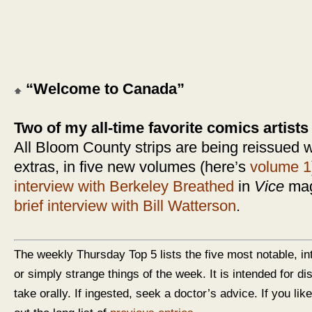
“Welcome to Canada”
Two of my all-time favorite comics artists
All Bloom County strips are being reissued w
extras, in five new volumes (here’s
volume 1
interview with Berkeley Breathed
in
Vice
maga
brief interview with Bill Watterson
.
The weekly Thursday Top 5 lists the five most notable, in
or simply strange things of the week. It is intended for d
take orally. If ingested, seek a doctor’s advice. If you like