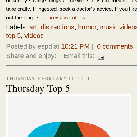
or simply strange things of the week. It is intended for d
take orally. If ingested, seek a doctor’s advice. If you like
out the long list of
previous entries
.
Labels:
art
,
distractions
,
humor
,
music video
top 5
,
videos
Posted by espd at
10:21 PM
|
0 comments
Share and enjoy:
| Email this:
THURSDAY, FEBRUARY 11, 2010
Thursday Top 5