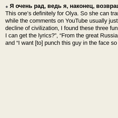
Я очень рад, ведь я, наконец, возв
This one’s definitely for Olya. So she can tra
while the comments on YouTube usually just 
decline of civilization, I found these three
I can get the lyrics?”, “From the great Russian
and “I want [to] punch this guy in the face so