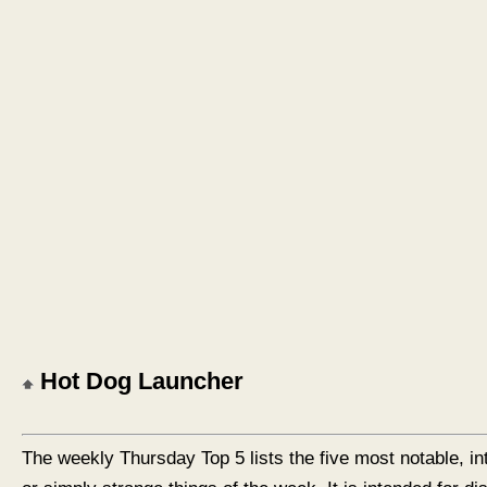
Hot Dog Launcher
The weekly Thursday Top 5 lists the five most notable, in