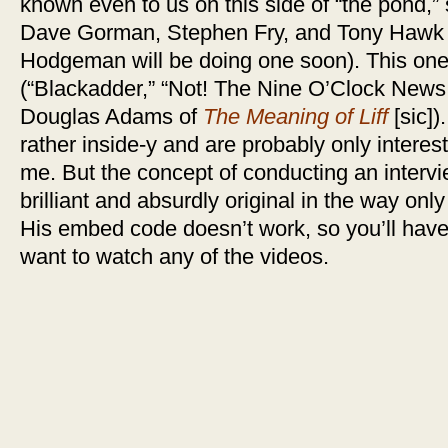
known even to us on this side of “the pond,”
Dave Gorman, Stephen Fry, and Tony Hawk 
Hodgeman will be doing one soon). This one
(“Blackadder,” “Not! The Nine O’Clock News,
Douglas Adams of
The Meaning of Liff
[sic])
rather inside-y and are probably only interest
me. But the concept of conducting an intervi
brilliant and absurdly original in the way onl
His embed code doesn’t work, so you’ll have 
want to watch any of the videos.