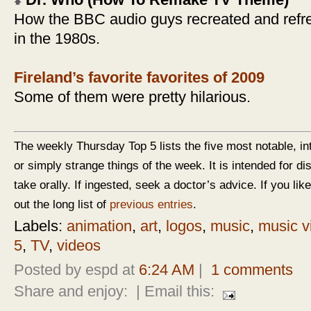
Dr. Who (How To Remake TV Theme)
How the BBC audio guys recreated and refr
in the 1980s.
Fireland’s favorite favorites of 2009
Some of them were pretty hilarious.
The weekly Thursday Top 5 lists the five most notable, in
or simply strange things of the week. It is intended for d
take orally. If ingested, seek a doctor’s advice. If you like
out the long list of
previous entries
.
Labels:
animation
,
art
,
logos
,
music
,
music v
5
,
TV
,
videos
Posted by espd at
6:24 AM
|
1 comments
Share and enjoy:
| Email this: