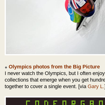
Olympics photos from the Big Picture
I never watch the Olympics, but I often enjoy
collections that emerge when you get hundr
together to cover a single event. [via
Gary L.