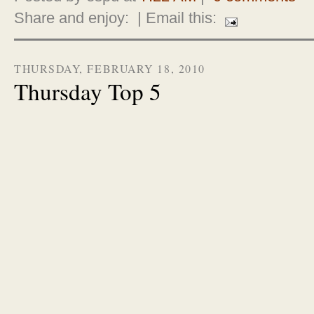
Share and enjoy:
| Email this:
THURSDAY, FEBRUARY 18, 2010
Thursday Top 5