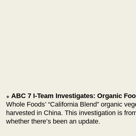
ABC 7 I-Team Investigates: Organic Fo
Whole Foods’ “California Blend” organic veg
harvested in China. This investigation is fro
whether there’s been an update.