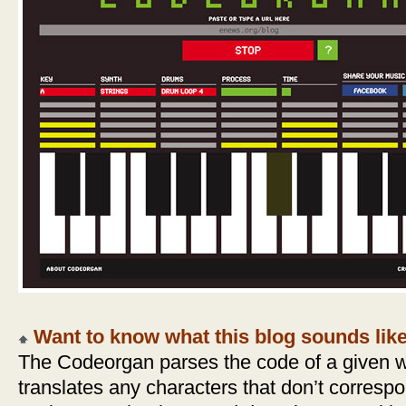
Want to know what this blog sounds lik
The Codeorgan parses the code of a given 
translates any characters that don’t corresp