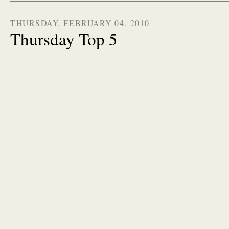
THURSDAY, FEBRUARY 04, 2010
Thursday Top 5