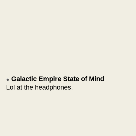
Galactic Empire State of Mind
Lol at the headphones.