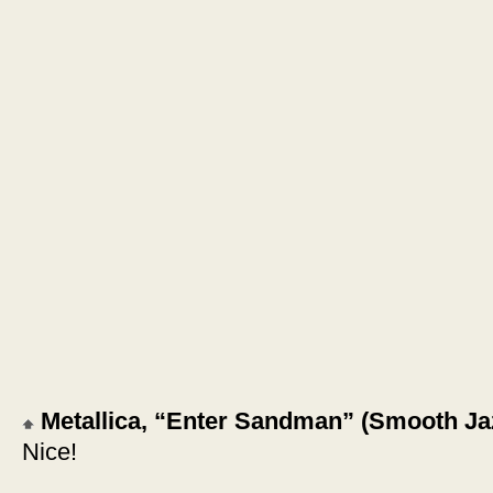
Metallica, “Enter Sandman” (Smooth Ja
Nice!