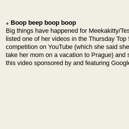
Boop beep boop boop
Big things have happened for Meekakitty/Tess
listed one of her videos in the Thursday Top
competition on YouTube (which she said she’l
take her mom on a vacation to Prague) and s
this video sponsored by and featuring Goog