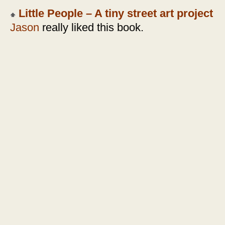
Little People – A tiny street art project
Jason
really liked this book.