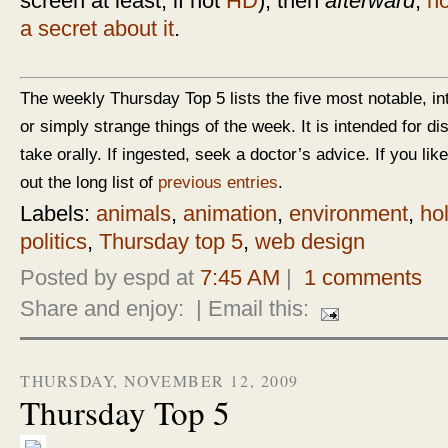
screen at least, if not
HD
), then
afterward
,
ho
a secret about it
.
The weekly Thursday Top 5 lists the five most notable, in
or simply strange things of the week. It is intended for d
take orally. If ingested, seek a doctor’s advice. If you like
out the long list of
previous entries
.
Labels:
animals
,
animation
,
environment
,
ho
politics
,
Thursday top 5
,
web design
Posted by espd at
7:45 AM
|
1 comments
Share and enjoy:
| Email this:
THURSDAY, NOVEMBER 12, 2009
Thursday Top 5