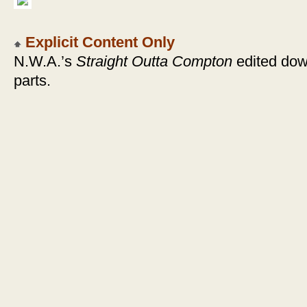
Explicit Content Only
N.W.A.’s
Straight Outta Compton
edited down
parts.