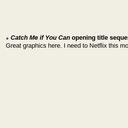
Catch Me if You Can
opening title sequ
Great graphics here. I need to Netflix this mo