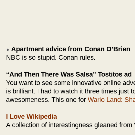
Apartment advice from Conan O’Brien
NBC is so stupid. Conan rules.
“And Then There Was Salsa” Tostitos ad
You want to see some innovative online adve
is brilliant. I had to watch it three times just 
awesomeness. This one for
Wario Land: Sha
I Love Wikipedia
A collection of interestingness gleaned from