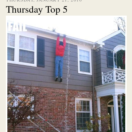
Thursday Top 5