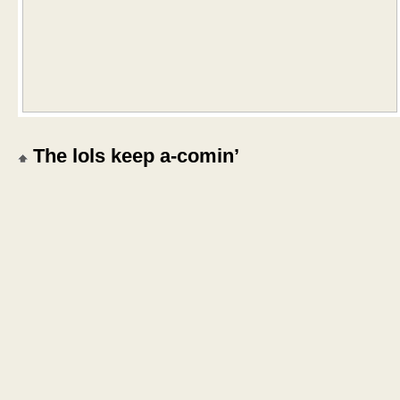
The lols keep a-comin’