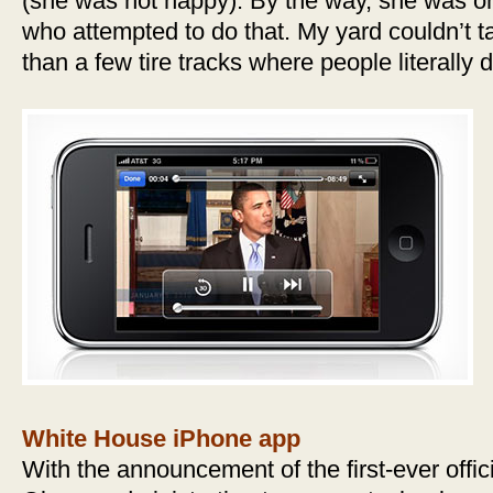
(she was not happy). By the way, she was o
who attempted to do that. My yard couldn’t ta
than a few tire tracks where people literally
White House iPhone app
With the announcement of the first-ever offi