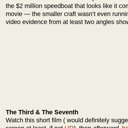
the $2 million speedboat that looks like it c
movie — the smaller craft wasn’t even runnin
video evidence from at least two angles sho
The Third & The Seventh
Watch this short film ( would definitely sugges