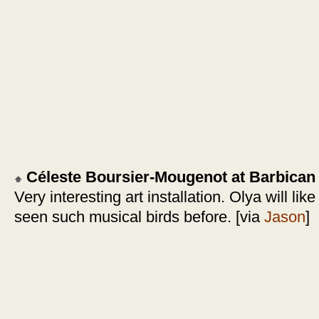
Céleste Boursier-Mougenot at Barbican
Very interesting art installation. Olya will lik
seen such musical birds before. [via
Jason
]