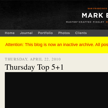
THURSDAY, APRIL 22, 2010
Thursday Top 5+1