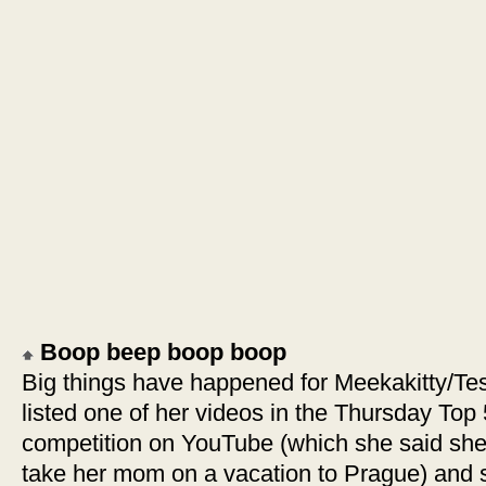
Boop beep boop boop
Big things have happened for Meekakitty/Tess
listed one of her videos in the Thursday Top
competition on YouTube (which she said she’l
take her mom on a vacation to Prague) and s