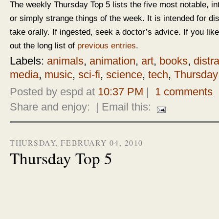
The weekly Thursday Top 5 lists the five most notable, in
or simply strange things of the week. It is intended for d
take orally. If ingested, seek a doctor’s advice. If you like
out the long list of
previous entries
.
Labels:
animals
,
animation
,
art
,
books
,
distr
media
,
music
,
sci-fi
,
science
,
tech
,
Thursday
Posted by espd at
10:37 PM
|
1 comments
Share and enjoy:
| Email this:
THURSDAY, FEBRUARY 04, 2010
Thursday Top 5