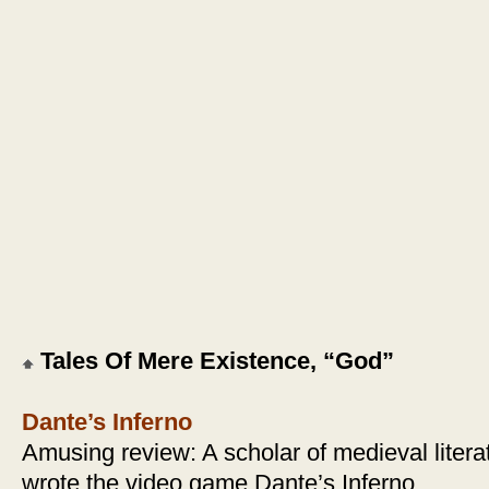
Tales Of Mere Existence, “God”
Dante’s Inferno
Amusing review: A scholar of medieval litera
wrote the video game Dante’s Inferno.