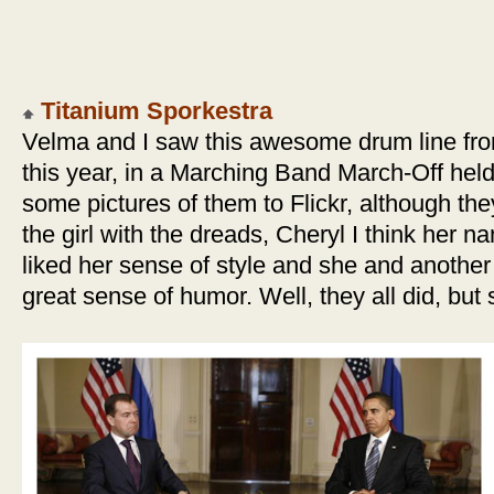
Titanium Sporkestra
Velma and I saw this awesome drum line fro
this year, in a Marching Band March-Off hel
some pictures of them to Flickr, although they
the girl with the dreads, Cheryl I think her na
liked her sense of style and she and anothe
great sense of humor. Well, they all did, but 