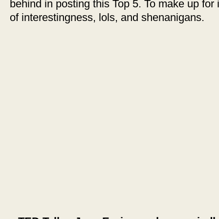
behind in posting this Top 5. To make up for i
of interestingness, lols, and shenanigans.