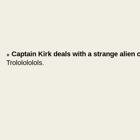
Captain Kirk deals with a strange alien 
Trololololols.