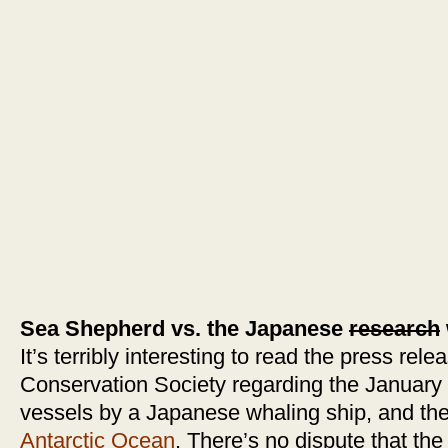
Sea Shepherd vs. the Japanese
research
It’s terribly interesting to read the press re
Conservation Society regarding the January 
vessels by a Japanese whaling ship, and th
Antarctic Ocean
. There’s no dispute that t