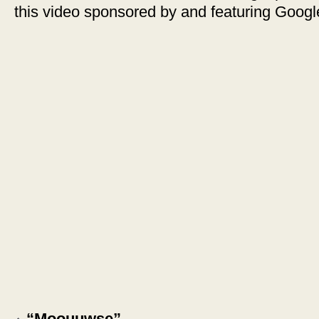
this video sponsored by and featuring Goog