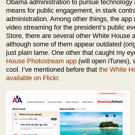
Obama administration to pursue technology
means for public engagement, in stark contra
administration. Among other things, the app r
video streaming for the president’s public e
Store, there are several other White House
although some of them appear outdated (origi
just plain lame. One other that caught my e
House Photostream app
(will open iTunes), 
cool. I’ve mentioned before that
the White H
available on Flickr
.