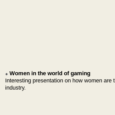
Women in the world of gaming
Interesting presentation on how women are 
industry.