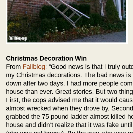
Christmas Decoration Win
From
Failblog
: “Good news is that I truly out
my Christmas decorations. The bad news is t
down after two days. I had more people co
house than ever. Great stories. But two thi
First, the cops advised me that it would caus
almost wrecked when they drove by. Second,
grabbed the 75 pound ladder almost killed her
house and didn’t realize that it was fake unti