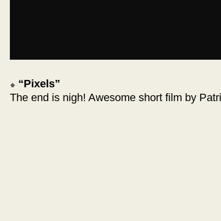
“Pixels”
The end is nigh! Awesome short film by Patr