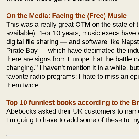
On the Media: Facing the (Free) Music
This was a really great OTM on the state of
available): “For 10 years, music execs have
digital file sharing — and software like Naps
Pirate Bay — which have decimated the indust
there are signs from Europe that the battle 
changing.” I haven’t mention it in a while, bu
favorite radio programs; I hate to miss an ep
them twice.
Top 10 funniest books according to the Br
Abebooks asked their UK customers to name 
I’m going to have to add some of these to my