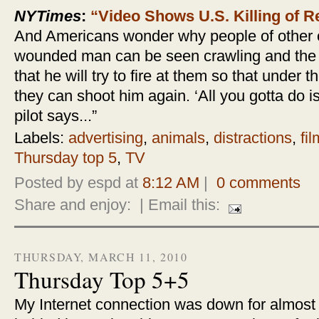
NYTimes
:
“Video Shows U.S. Killing of 
And Americans wonder why people of other co
wounded man can be seen crawling and the p
that he will try to fire at them so that under
they can shoot him again. ‘All you gotta do 
pilot says...”
Labels:
advertising
,
animals
,
distractions
,
fil
Thursday top 5
,
TV
Posted by espd at
8:12 AM
|
0 comments
Share and enjoy:
| Email this:
THURSDAY, MARCH 11, 2010
Thursday Top 5+5
My Internet connection was down for almost 