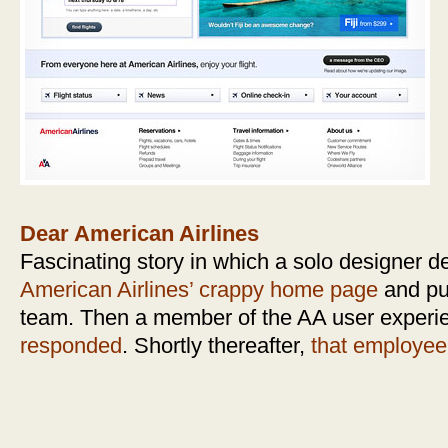
Dear American Airlines
Fascinating story in which a solo designer d
American Airlines’ crappy home page
and pub
team. Then a member of the AA user experi
responded
. Shortly thereafter,
that employee