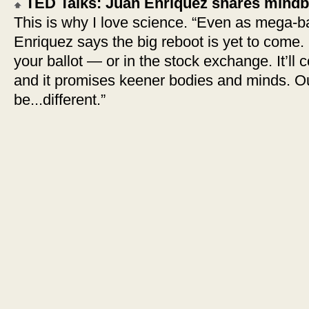
TED Talks: Juan Enriquez shares mindb
This is why I love science. “Even as mega-b
Enriquez says the big reboot is yet to come. B
your ballot — or in the stock exchange. It’ll
and it promises keener bodies and minds. Ou
be...different.”