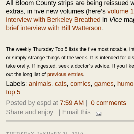
All Bloom County strips are being reissued w
extras, in five new volumes (here’s
volume 1
interview with Berkeley Breathed
in
Vice
maga
brief interview with Bill Watterson
.
The weekly Thursday Top 5 lists the five most notable, in
or simply strange things of the week. It is intended for d
take orally. If ingested, seek a doctor’s advice. If you like
out the long list of
previous entries
.
Labels:
animals
,
cats
,
comics
,
games
,
humo
top 5
Posted by espd at
7:59 AM
|
0 comments
Share and enjoy:
| Email this:
THURSDAY, JANUARY 21, 2010