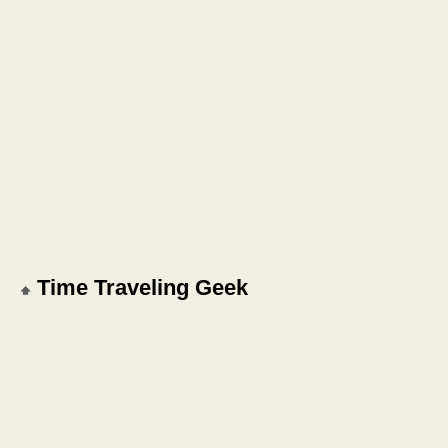
Time Traveling Geek