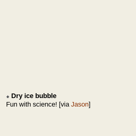
Dry ice bubble
Fun with science! [via
Jason
]