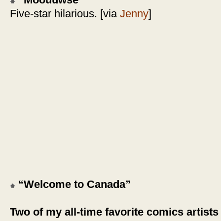
“Moouuwse”
Five-star hilarious. [via
Jenny
]
“Welcome to Canada”
Two of my all-time favorite comics artists