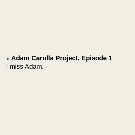
Adam Carolla Project, Episode 1
I miss Adam.