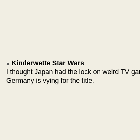
Kinderwette Star Wars
I thought Japan had the lock on weird TV g
Germany is vying for the title.