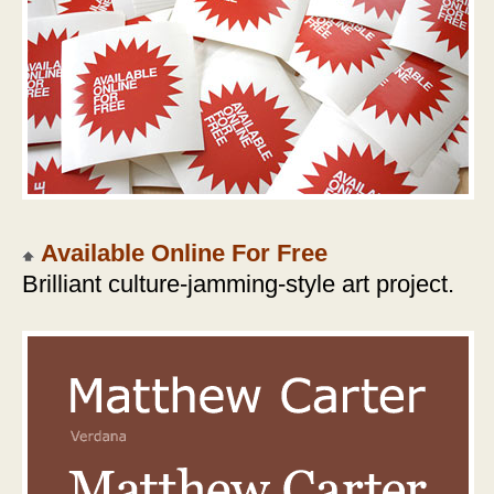
Available Online For Free
Brilliant culture-jamming-style art project.