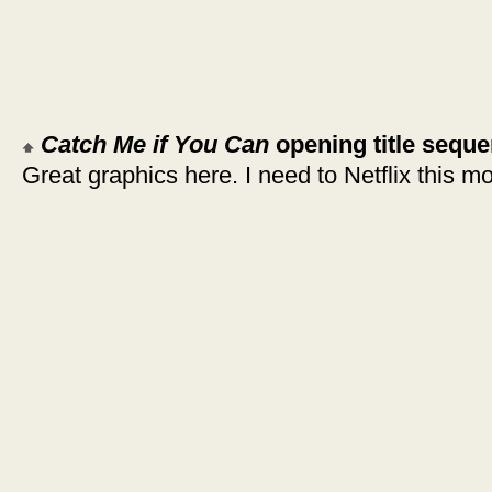
Catch Me if You Can
opening title sequ
Great graphics here. I need to Netflix this mo