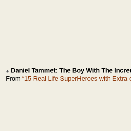
Daniel Tammet: The Boy With The Incred
From
“15 Real Life SuperHeroes with Extra-or