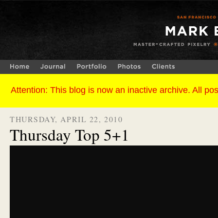
THURSDAY, APRIL 22, 2010
Thursday Top 5+1