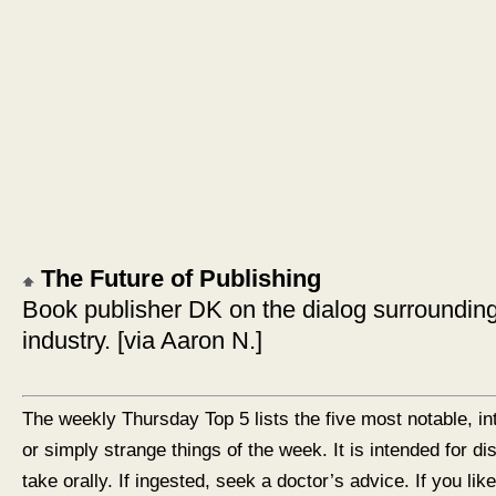
The Future of Publishing
Book publisher DK on the dialog surrounding 
industry. [via Aaron N.]
The weekly Thursday Top 5 lists the five most notable, in
or simply strange things of the week. It is intended for d
take orally. If ingested, seek a doctor’s advice. If you like