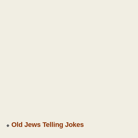
Old Jews Telling Jokes