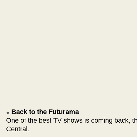
Back to the Futurama
One of the best TV shows is coming back, t
Central.