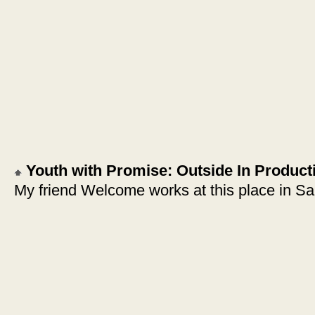
Youth with Promise: Outside In Product
My friend Welcome works at this place in Sa