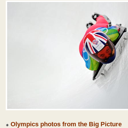
Olympics photos from the Big Picture