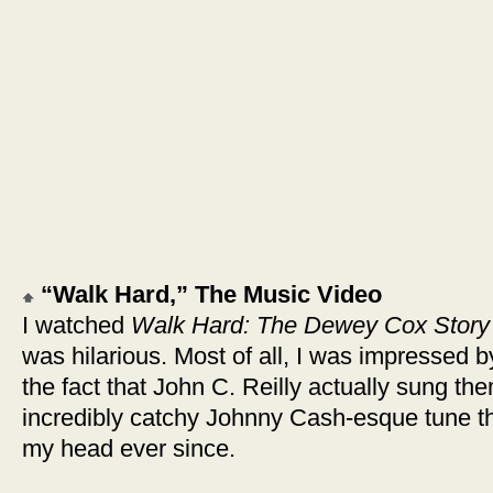
“Walk Hard,” The Music Video
I watched
Walk Hard: The Dewey Cox Story
was hilarious. Most of all, I was impressed 
the fact that John C. Reilly actually sung them
incredibly catchy Johnny Cash-esque tune t
my head ever since.