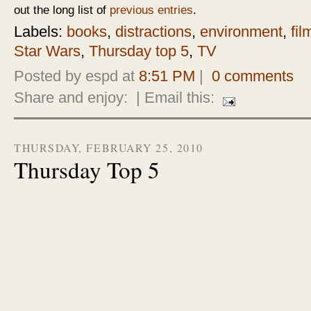
out the long list of
previous entries
.
Labels:
books
,
distractions
,
environment
,
fil
Star Wars
,
Thursday top 5
,
TV
Posted by espd at
8:51 PM
|
0 comments
Share and enjoy:
| Email this:
THURSDAY, FEBRUARY 25, 2010
Thursday Top 5