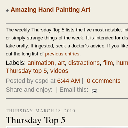
Amazing Hand Painting Art
The weekly Thursday Top 5 lists the five most notable, in
or simply strange things of the week. It is intended for d
take orally. If ingested, seek a doctor’s advice. If you like
out the long list of
previous entries
.
Labels:
animation
,
art
,
distractions
,
film
,
hum
Thursday top 5
,
videos
Posted by espd at
6:44 AM
|
0 comments
Share and enjoy:
| Email this:
THURSDAY, MARCH 18, 2010
Thursday Top 5