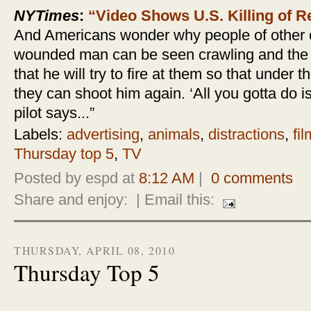
NYTimes
:
“Video Shows U.S. Killing of 
And Americans wonder why people of other co
wounded man can be seen crawling and the p
that he will try to fire at them so that under
they can shoot him again. ‘All you gotta do 
pilot says...”
Labels:
advertising
,
animals
,
distractions
,
fil
Thursday top 5
,
TV
Posted by espd at
8:12 AM
|
0 comments
Share and enjoy:
| Email this:
THURSDAY, APRIL 08, 2010
Thursday Top 5