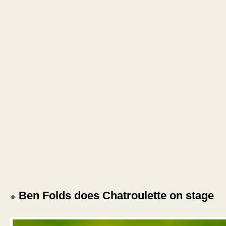
Ben Folds does Chatroulette on stage