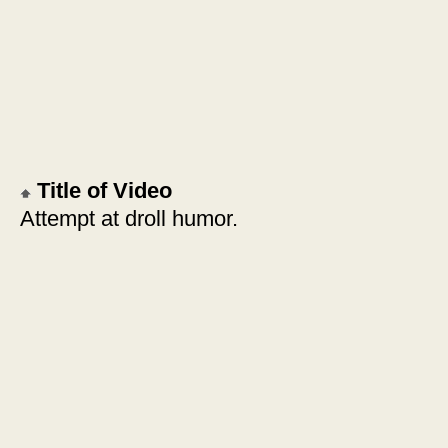
Title of Video
Attempt at droll humor.