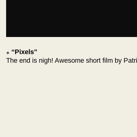
“Pixels”
The end is nigh! Awesome short film by Patr