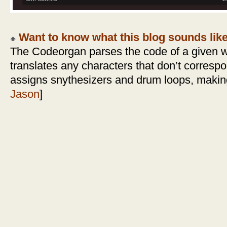
Want to know what this blog sounds lik
The Codeorgan parses the code of a given 
translates any characters that don’t corresp
assigns snythesizers and drum loops, making
Jason
]