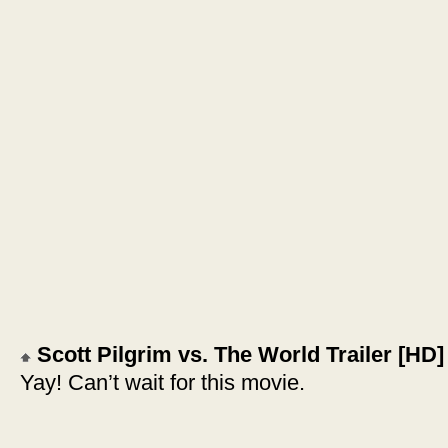
Scott Pilgrim vs. The World Trailer [HD]
Yay! Can’t wait for this movie.