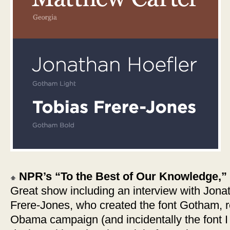
NPR’s “To the Best of Our Knowledge,” 
Great show including an interview with Jona
Frere-Jones, who created the font Gotham, r
Obama campaign (and incidentally the font I