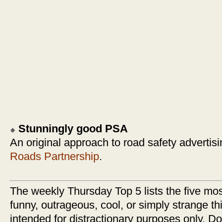
Stunningly good PSA
An original approach to road safety advertis
Roads Partnership
.
The weekly Thursday Top 5 lists the five most
funny, outrageous, cool, or simply strange thi
intended for distractionary purposes only. Do n