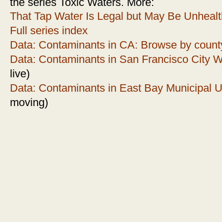
the series Toxic Waters. More:
That Tap Water Is Legal but May Be Unheal
Full series index
Data: Contaminants in CA: Browse by count
Data: Contaminants in San Francisco City 
live)
Data: Contaminants in East Bay Municipal Util
moving)