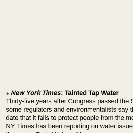
New York Times
: Tainted Tap Water
Thirty-five years after Congress passed the 
some regulators and environmentalists say t
date that it fails to protect people from the 
NY Times has been reporting on water issues