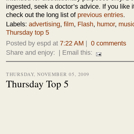
ingested, seek a doctor’s advice. If you like it
check out the long list of
previous entries
.
Labels:
advertising
,
film
,
Flash
,
humor
,
musi
Thursday top 5
Posted by espd at
7:22 AM
|
0 comments
Share and enjoy:
| Email this:
THURSDAY, NOVEMBER 05, 2009
Thursday Top 5