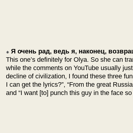
Я очень рад, ведь я, наконец, возв
This one’s definitely for Olya. So she can tra
while the comments on YouTube usually just 
decline of civilization, I found these three
I can get the lyrics?”, “From the great Russian
and “I want [to] punch this guy in the face so