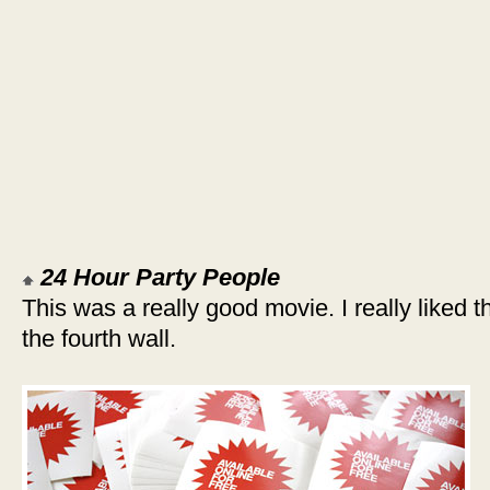
24 Hour Party People
This was a really good movie. I really liked 
the fourth wall.