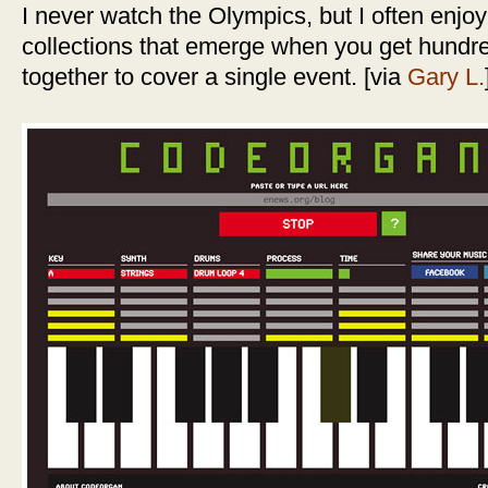
I never watch the Olympics, but I often enjoy
collections that emerge when you get hundr
together to cover a single event. [via
Gary L.