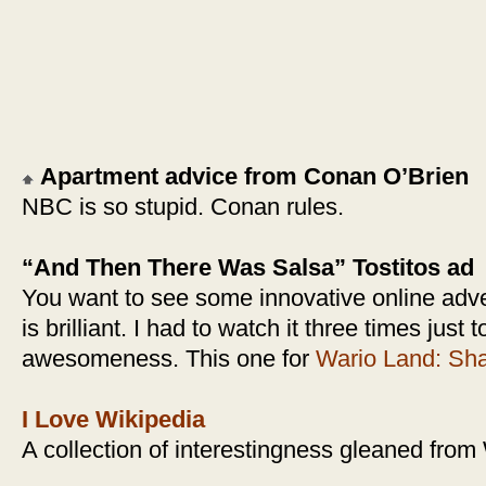
Apartment advice from Conan O’Brien
NBC is so stupid. Conan rules.
“And Then There Was Salsa” Tostitos ad
You want to see some innovative online adve
is brilliant. I had to watch it three times just 
awesomeness. This one for
Wario Land: Sha
I Love Wikipedia
A collection of interestingness gleaned from