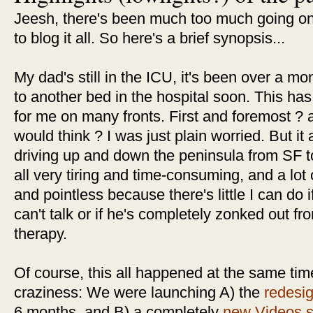
Jeesh, there's been much too much going on,
to blog it all. So here's a brief synopsis...
My dad's still in the ICU, it's been over a m
to another bed in the hospital soon. This has 
for me on many fronts. First and foremost ? 
would think ? I was just plain worried. But it
driving up and down the peninsula from SF t
all very tiring and time-consuming, and a lot o
and pointless because there's little I can do i
can't talk or if he's completely zonked out fr
therapy.
Of course, this all happened at the same t
craziness: We were launching A) the
redesi
6 months, and B) a completely
new Videos s