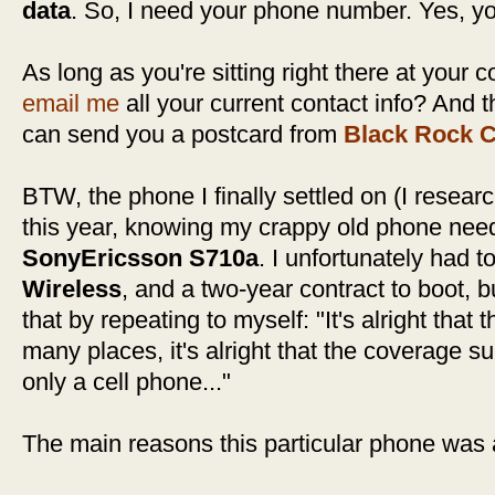
data
. So, I need your phone number. Yes, y
As long as you're sitting right there at your
email me
all your current contact info? And 
can send you a postcard from
Black Rock C
BTW, the phone I finally settled on (I resea
this year, knowing my crappy old phone need
SonyEricsson S710a
. I unfortunately had t
Wireless
, and a two-year contract to boot, bu
that by repeating to myself: "It's alright that
many places, it's alright that the coverage su
only a cell phone..."
The main reasons this particular phone was 