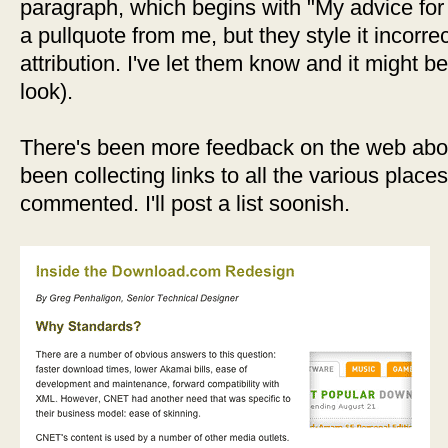
paragraph, which begins with "My advice for o
a pullquote from me, but they style it incorrec
attribution. I've let them know and it might b
look).
There's been more feedback on the web abou
been collecting links to all the various plac
commented. I'll post a list soonish.