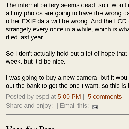
The internal battery seems dead, so it won't r
all my photos are going to have the wrong 
other EXIF data will be wrong. And the LCD di
strangely every once in a while, which is wha
died last year.
So I don't actually hold out a lot of hope that i
week, but it'd be nice.
I was going to buy a new camera, but it wou
out the bank to get the one I want, so this is 
Posted by espd at
5:00 PM
|
5 comments
Share and enjoy:
| Email this:
Vote for Pete