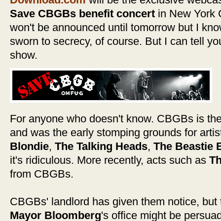
Save CBGBs benefit concert
in New York C
won't be announced until tomorrow but I know
sworn to secrecy, of course. But I can tell yo
show.
For anyone who doesn't know. CBGBs is the 
and was the early stomping grounds for arti
Blondie
,
The Talking Heads
,
The Beastie 
it's ridiculous. More recently, acts such as
Th
from CBGBs.
CBGBs' landlord has given them notice, but t
Mayor Bloomberg
's office might be persua