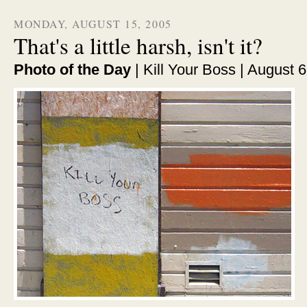
MONDAY, AUGUST 15, 2005
That's a little harsh, isn't it?
Photo of the Day
| Kill Your Boss | August 6