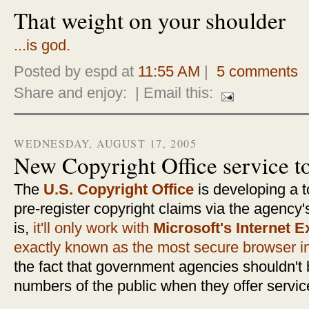
That weight on your shoulder
...is god.
Posted by espd at
11:55 AM
|
5 comments
Share and enjoy:
| Email this:
WEDNESDAY, AUGUST 17, 2005
New Copyright Office service t
The
U.S. Copyright Office
is developing a t
pre-register copyright claims via the agency
is,
it'll only work with
Microsoft's Internet E
exactly known as the most secure browser in
the fact that government agencies shouldn't 
numbers of the public when they offer servic