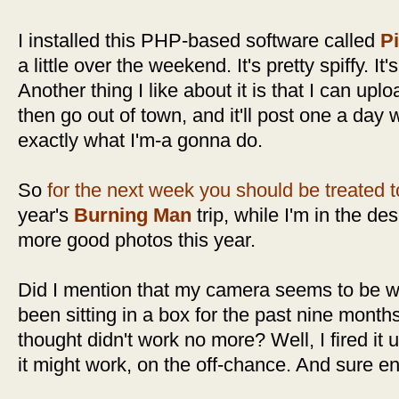
I installed this PHP-based software called
P
a little over the weekend. It's pretty spiffy. It'
Another thing I like about it is that I can up
then go out of town, and it'll post one a day 
exactly what I'm-a gonna do.
So
for the next week you should be treated 
year's
Burning Man
trip, while I'm in the de
more good photos this year.
Did I mention that my camera seems to be w
been sitting in a box for the past nine mont
thought didn't work no more? Well, I fired it u
it might work, on the off-chance. And sure en