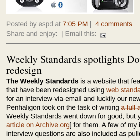
Posted by espd at
7:05 PM
|
4 comments
Share and enjoy:
| Email this:
Weekly Standards spotlights 
redesign
The Weekly Standards
is a website that fea
that have been redesigned using
web stand
for an interview-via-email and luckily our 
Penhaligon took on the task of writing
a full 
Weekly Standards went down for good, but y
article on Archive.org
] for them. A few of my
interview questions are also included as pull