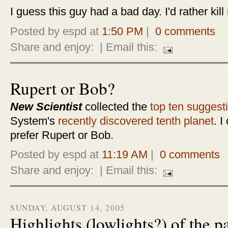
I guess this guy had a bad day. I'd rather kill
Posted by espd at
1:50 PM
|
0 comments
Share and enjoy:
| Email this:
Rupert or Bob?
New Scientist
collected the
top ten suggest
System's
recently discovered tenth planet
. I
prefer Rupert or Bob.
Posted by espd at
11:19 AM
|
0 comments
Share and enjoy:
| Email this:
SUNDAY, AUGUST 14, 2005
Highlights (lowlights?) of the 