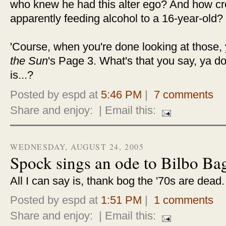
who knew he had this alter ego? And how cree
apparently feeding alcohol to a 16-year-old?
'Course, when you're done looking at those,
the Sun
's Page 3. What's that you say, ya 
is...?
Posted by espd at
5:46 PM
|
7 comments
Share and enjoy:
| Email this:
WEDNESDAY, AUGUST 24, 2005
Spock sings an ode to Bilbo Ba
All I can say is, thank bog the '70s are dead
Posted by espd at
1:51 PM
|
1 comments
Share and enjoy:
| Email this: