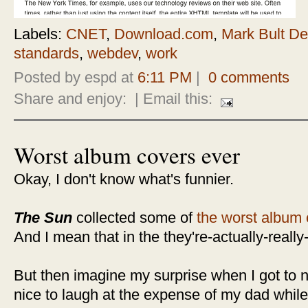
Labels:
CNET
,
Download.com
,
Mark Bult De
standards
,
webdev
,
work
Posted by espd at
6:11 PM
|
0 comments
Share and enjoy:
| Email this:
Worst album covers ever
Okay, I don't know what's funnier.
The Sun
collected some of
the worst album 
And I mean that in the they're-actually-really
But then imagine my surprise when I got to n
nice to laugh at the expense of my dad while 