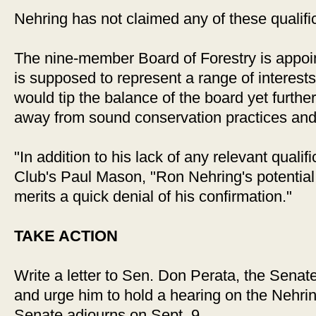
Nehring has not claimed any of these qualifi
The nine-member Board of Forestry is appoi
is supposed to represent a range of interest
would tip the balance of the board yet further
away from sound conservation practices and c
"In addition to his lack of any relevant qualif
Club's Paul Mason, "Ron Nehring's potential
merits a quick denial of his confirmation."
TAKE ACTION
Write a letter to Sen. Don Perata, the Sena
and urge him to hold a hearing on the Nehri
Senate adjourns on Sept. 9.