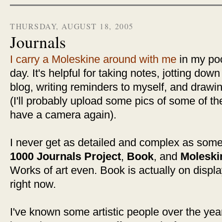
THURSDAY, AUGUST 18, 2005
Journals
I carry a Moleskine around with me
in my poc
day. It's helpful for taking notes, jotting dow
blog, writing reminders to myself, and drawi
(I'll probably upload some pics of some of 
have a camera again).
I never get as detailed and complex as some 
1000 Journals Project
,
Book
, and
Moleski
Works of art even. Book is actually on displ
right now.
I've known some artistic people over the ye