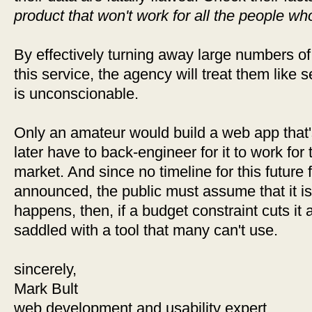
product that won't work for all the people who
By effectively turning away large numbers of
this service, the agency will treat them like 
is unconscionable.
Only an amateur would build a web app that'
later have to back-engineer for it to work for
market. And since no timeline for this future 
announced, the public must assume that it is 
happens, then, if a budget constraint cuts it 
saddled with a tool that many can't use.
sincerely,
Mark Bult
web development and usability expert