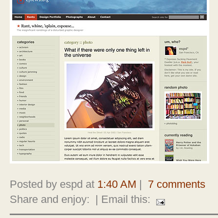
Posted by espd at
1:40 AM
|
7 comments
Share and enjoy:
| Email this: