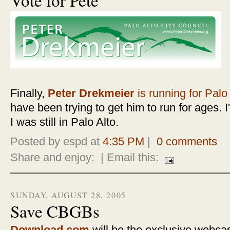
Finally,
Peter Drekmeier
is running for Palo
have been trying to get him to run for ages. I'
I was still in Palo Alto.
Posted by espd at
4:35 PM
|
0 comments
Share and enjoy:
| Email this:
SUNDAY, AUGUST 28, 2005
Save CBGBs
Download.com
will be the exclusive webca