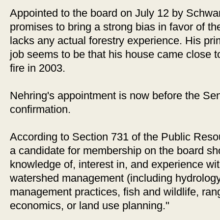
Appointed to the board on July 12 by Schwa
promises to bring a strong bias in favor of th
lacks any actual forestry experience. His prim
job seems to be that his house came close to
fire in 2003.
Nehring's appointment is now before the Se
confirmation.
According to Section 731 of the Public Reso
a candidate for membership on the board sh
knowledge of, interest in, and experience wit
watershed management (including hydrology a
management practices, fish and wildlife, ra
economics, or land use planning."