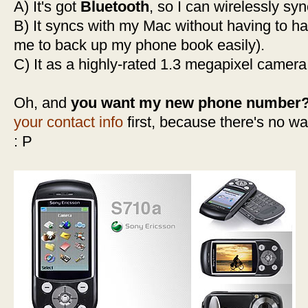
A) It's got
Bluetooth
, so I can wirelessly sy
B) It syncs with my Mac without having to ha
me to back up my phone book easily).
C) It as a highly-rated 1.3 megapixel camera
Oh, and
you want my new phone number
your contact info
first, because there's no wa
: P