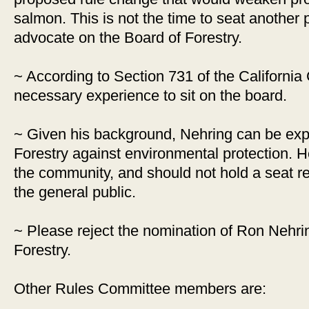
salmon. This is not the time to seat another p
advocate on the Board of Forestry.
~ According to Section 731 of the California
necessary experience to sit on the board.
~ Given his background, Nehring can be expec
Forestry against environmental protection. He 
the community, and should not hold a seat r
the general public.
~ Please reject the nomination of Ron Nehrin
Forestry.
Other Rules Committee members are: