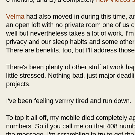
Velma
had also moved in during this time, an
an open loft with no private room one of us ca
well but nevertheless takes a lot of work. I
privacy and our sleep habits and some other
There are benefits, too, but I'll address thos
There's been plenty of other stuff at work h
little stressed. Nothing bad, just major deadl
projects.
I've been feeling verrrry tired and run down.
To top it all off, my mobile died completely a
numbers. So if you call me on that 408 numbe
the message. I'm scrambling to try to get th