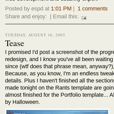
Posted by espd at
1:01 PM
|
1 comments
Share and enjoy:
| Email this:
TUESDAY, AUGUST 16, 2005
Tease
I promised I'd post a screenshot of the prog
redesign, and I
know
you've all been waiting
since (wtf does that phrase mean, anyway?), s
Because, as you know, I'm an endless twea
details. Plus I haven't finished all the sectio
made tonight on the Rants template are going
almost finished for the Portfolio template... Ah,
by Halloween.