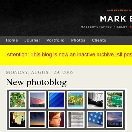
MONDAY, AUGUST 29, 2005
New photoblog