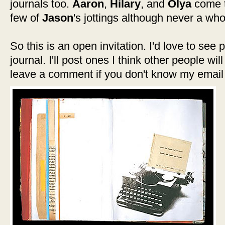
journals too.
Aaron
,
Hilary
, and
Olya
come t
few of
Jason
's jottings although never a who
So this is an open invitation. I'd love to see
journal. I'll post ones I think other people wil
leave a comment if you don't know my email