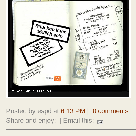
Posted by espd at
6:13 PM
|
0 comments
Share and enjoy:
| Email this: