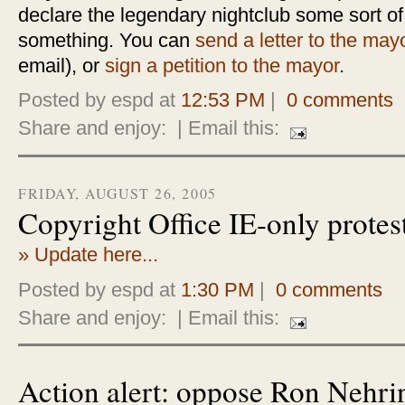
declare the legendary nightclub some sort of
something. You can
send a letter to the may
email), or
sign a petition to the mayor
.
Posted by espd at
12:53 PM
|
0 comments
Share and enjoy:
| Email this:
FRIDAY, AUGUST 26, 2005
Copyright Office IE-only protes
» Update here...
Posted by espd at
1:30 PM
|
0 comments
Share and enjoy:
| Email this:
Action alert: oppose Ron Nehri