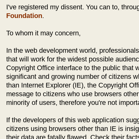
I've registered my dissent. You can to, thro
Foundation
.
To whom it may concern,
In the web development world, professionals
that will work for the widest possible audien
Copyright Office interface to the public that w
significant and growing number of citizens 
than Internet Explorer (IE), the Copyright Off
message to citizens who use browsers other t
minority of users, therefore you're not import
If the developers of this web application sug
citizens using browsers other than IE is insign
their data are fatally flawed. Check their fac