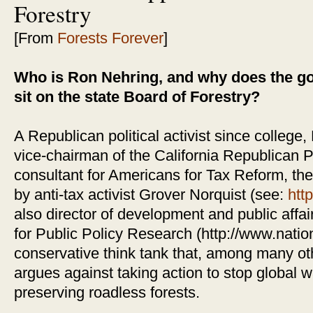
Forestry
[From
Forests Forever
]
Who is Ron Nehring, and why does the go
sit on the state Board of Forestry?
A Republican political activist since college,
vice-chairman of the California Republican Pa
consultant for Americans for Tax Reform, the
by anti-tax activist Grover Norquist (see:
htt
also director of development and public affai
for Public Policy Research (http://www.nation
conservative think tank that, among many ot
argues against taking action to stop global 
preserving roadless forests.