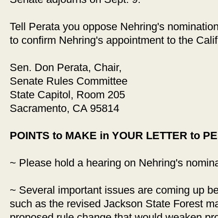
Tell Perata you oppose Nehring's nomination
to confirm Nehring's appointment to the Calif
Sen. Don Perata, Chair,
Senate Rules Committee
State Capitol, Room 205
Sacramento, CA 95814
POINTS to MAKE in YOUR LETTER to P
~ Please hold a hearing on Nehring's nomina
~ Several important issues are coming up bef
such as the revised Jackson State Forest m
proposed rule change that would weaken pro