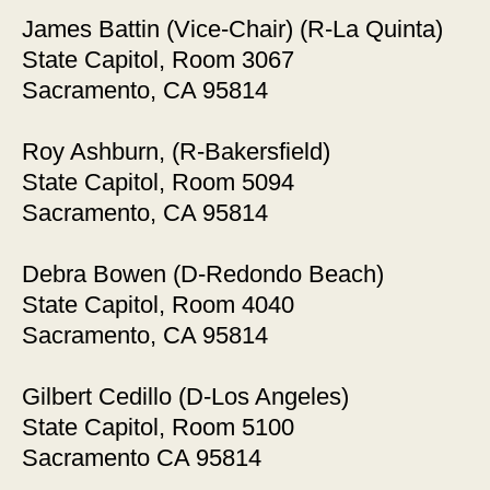
James Battin (Vice-Chair) (R-La Quinta)
State Capitol, Room 3067
Sacramento, CA 95814
Roy Ashburn, (R-Bakersfield)
State Capitol, Room 5094
Sacramento, CA 95814
Debra Bowen (D-Redondo Beach)
State Capitol, Room 4040
Sacramento, CA 95814
Gilbert Cedillo (D-Los Angeles)
State Capitol, Room 5100
Sacramento CA 95814