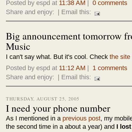
Posted by espd at
11:38 AM
|
0 comments
Share and enjoy:
| Email this:
Big announcement tomorrow f
Music
I can't say what. But it's cool. Check
the site
Posted by espd at
11:12 AM
|
1 comments
Share and enjoy:
| Email this:
THURSDAY, AUGUST 25, 2005
I need your phone number
As I mentioned in a
previous post
, my mobile
the second time in a about a year) and
I los