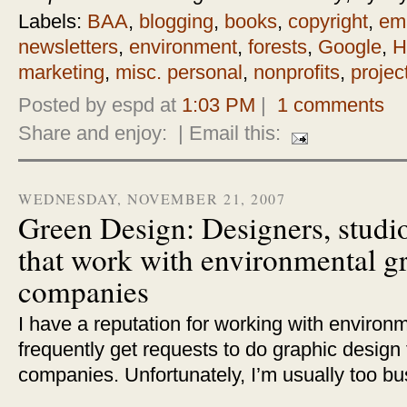
Labels:
BAA
,
blogging
,
books
,
copyright
,
ema
newsletters
,
environment
,
forests
,
Google
,
H
marketing
,
misc. personal
,
nonprofits
,
projec
Posted by espd at
1:03 PM
|
1 comments
Share and enjoy:
| Email this:
WEDNESDAY, NOVEMBER 21, 2007
Green Design: Designers, studio
that work with environmental g
companies
I have a reputation for working with environmen
frequently get requests to do graphic design
companies. Unfortunately, I’m usually too bu