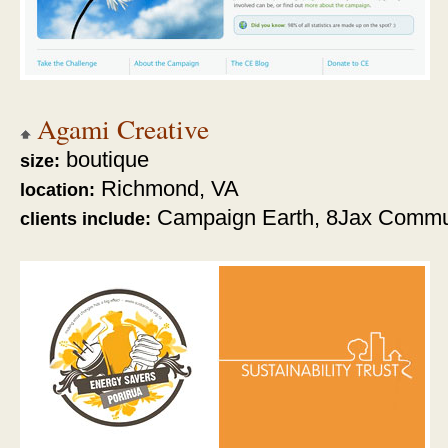
Agami Creative
boutique
size:
Richmond, VA
location:
Campaign Earth, 8Jax Commu
clients include: