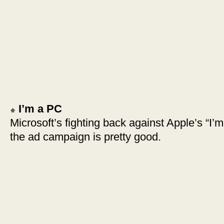
I’m a PC
Microsoft’s fighting back against Apple’s “I’
the ad campaign is pretty good.