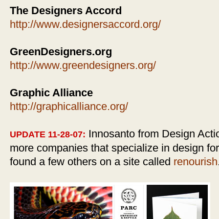
The Designers Accord
http://www.designersaccord.org/
GreenDesigners.org
http://www.greendesigners.org/
Graphic Alliance
http://graphicalliance.org/
Innosanto from Design Actio
UPDATE 11-28-07:
more companies that specialize in design for
found a few others on a site called
renourish