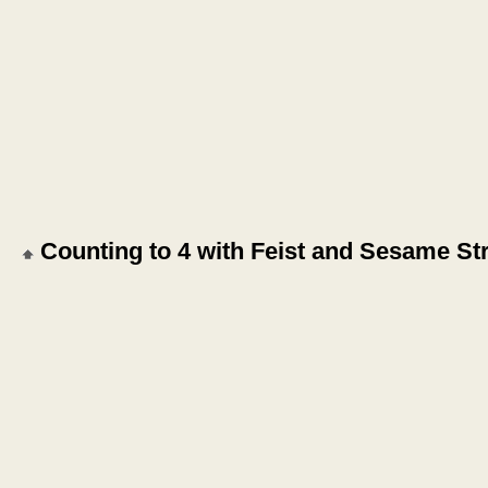
Counting to 4 with Feist and Sesame St