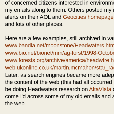
of concerned citizens interested in environm
my emails along to them. Others posted my 
alerts on their AOL and
Geocities
homepage
and lots of other places.
Here are a few examples, still archived in var
www.bandia.net/moonstone/Headwaters.htm
www.bio.net/bionet/mm/ag-forst/1998-Octob
www.forests.org/archive/america/headwtre.
web.ukonline.co.uk/martin.mcmahon/star_r
Later, as search engines became more adept
the content of the web (this had all occurred 
be doing Headwaters research on
AltaVista
come I'd across some of my old emails and a
the web.