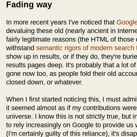
Fading way
In more recent years I've noticed that
Google
devaluing these old (nearly ancient in Interne
fairly legitimate reasons (the HTML of thos
withstand
semantic rigors of modern search
show up in results, or if they do, they're bu
results pages deep. It's probably that a lot 
gone now too, as people fold their old accou
closed down, or whatever.
When I first started noticing this, I must admit
it seemed almost as if my contributions were
universe. I know this is not strictly true, bu
to rely increasingly on Google to provide us
(I'm certainly guilty of this reliance), it's dis