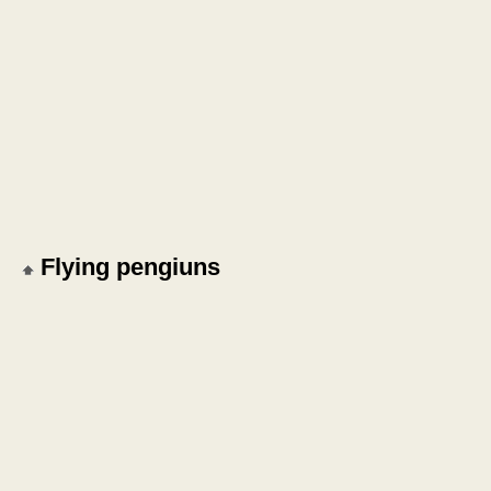
Flying pengiuns