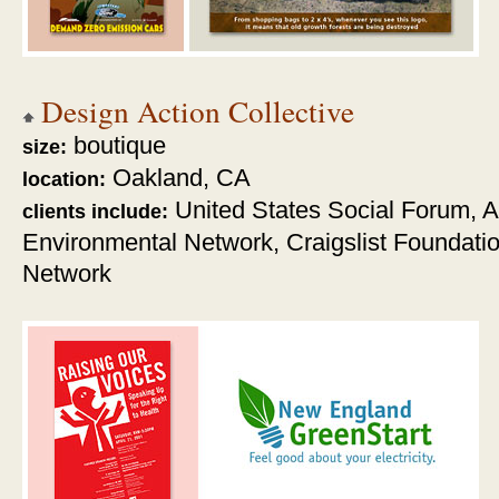
Design Action Collective
boutique
size:
Oakland, CA
location:
United States Social Forum,
A
clients include:
Environmental Network,
Craigslist Foundati
Network