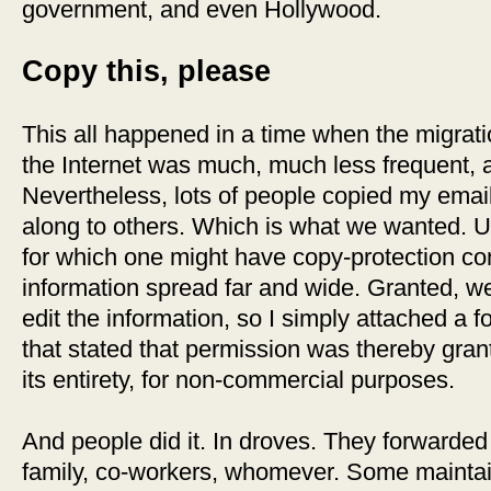
government, and even Hollywood.
Copy this, please
This all happened in a time when the migrati
the Internet was much, much less frequent, a
Nevertheless, lots of people copied my ema
along to others. Which is what we wanted. U
for which one might have copy-protection co
information spread far and wide. Granted, we
edit the information, so I simply attached a 
that stated that permission was thereby grant
its entirety, for non-commercial purposes.
And people did it. In droves. They forwarded i
family, co-workers, whomever. Some maintain