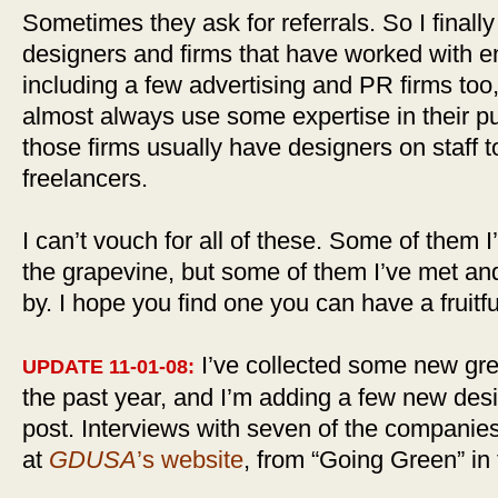
Sometimes they ask for referrals. So I finally 
designers and firms that have worked with e
including a few advertising and PR firms too
almost always use some expertise in their pu
those firms usually have designers on staff t
freelancers.
I can’t vouch for all of these. Some of them 
the grapevine, but some of them I’ve met an
by. I hope you find one you can have a fruitfu
I’ve collected some new gr
UPDATE 11-01-08:
the past year, and I’m adding a few new design
post. Interviews with seven of the companies
at
GDUSA
’s website
, from “Going Green” in