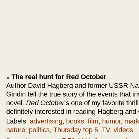
The real hunt for Red October
Author David Hagberg and former USSR Nav
Gindin tell the true story of the events that 
novel.
Red October
’s one of my favorite thri
definitely interested in reading Hagberg and
Labels:
advertising
,
books
,
film
,
humor
,
mark
nature
,
politics
,
Thursday top 5
,
TV
,
videos