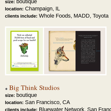
boutique
size:
Champaign, IL
location:
Whole Foods,
MADD, Toyota
clients include:
Big Think Studios
boutique
size:
San Francisco, CA
location:
Bluewater Network, San Franc
clients include: