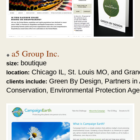
a5 Group Inc.
boutique
size:
Chicago IL, St. Louis MO, and Gran
location:
Green By Design,
Partners in
clients include:
Conservation, Environmental Protection Ag