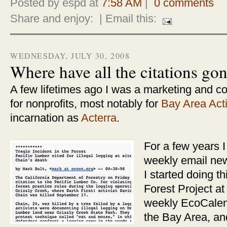
Posted by espd at
7:58 AM
|
0 comments
Share and enjoy:
| Email this:
WEDNESDAY, JULY 30, 2008
Where have all the citations go
A few lifetimes ago I was a marketing and c
for nonprofits, most notably for
Bay Area Act
incarnation as
Acterra
.
For a few years I
weekly email news
I started doing t
Forest Project a
weekly EcoCalend
the Bay Area, and