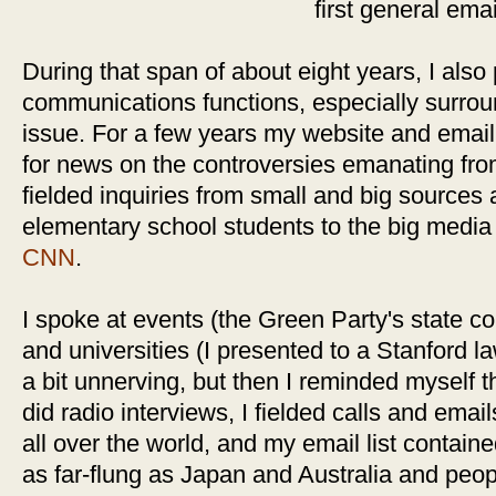
first general emai
During that span of about eight years, I also 
communications functions, especially surro
issue. For a few years my website and email 
for news on the controversies emanating fro
fielded inquiries from small and big sources 
elementary school students to the big media
CNN
.
I spoke at events (the Green Party's state 
and universities (I presented to a Stanford 
a bit unnerving, but then I reminded myself t
did radio interviews, I fielded calls and emai
all over the world, and my email list contai
as far-flung as Japan and Australia and peop