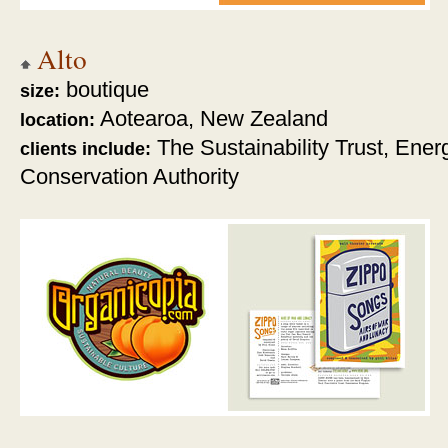
Alto
boutique
size:
Aotearoa, New Zealand
location:
The Sustainability Trust, Ener
clients include:
Conservation Authority