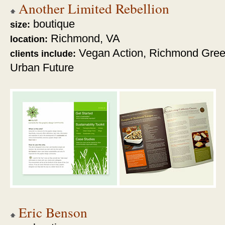
Another Limited Rebellion
boutique
size:
Richmond, VA
location:
Vegan Action, Richmond Green
clients include:
Urban Future
Eric Benson