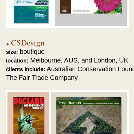
CSDesign
boutique
size:
Melbourne, AUS, and London, UK
location:
Australian Conservation Foun
clients include:
The Fair Trade Company