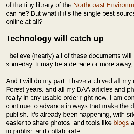
of the tiny library of the
Northcoast Environm
can he? But what if it's the single best source
online at all?
Technology will catch up
I believe (nearly) all of these documents will
someday. It may be a decade or more away, b
And I will do my part. I have archived all m
Forest years, and all my BAA articles and ph
really in any usable order right now, I am con
continue to advance in ways that make the da
publish. It's already been happening, with sit
easier to share photos, and tools like
blogs
a
to publish and collaborate.