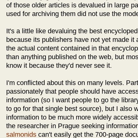
of those older articles is devalued in large 
used for archiving them did not use the mo
It's a little like devaluing the best encycloped
because its publishers have not yet made it 
the actual content contained in that encyclope
than anything published on the web, but mo
know it because they'd never see it.
I'm conflicted about this on many levels. Par
passionately that people should have access 
information (so I want people to go the libra
to go for that single best source), but I also 
information to be much more widely accessible
the researcher in Prague seeking informati
salmonids
can't easily get the 700-page docu