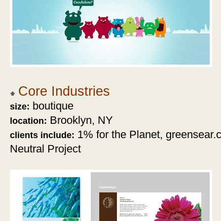
Core Industries
boutique
size:
Brooklyn, NY
location:
1% for the Planet, greensear
clients include:
Neutral Project