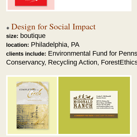
Design for Social Impact
boutique
size:
Philadelphia, PA
location:
Environmental Fund for Penns
clients include:
Conservancy,
Recycling Action, ForestEthic