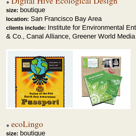
Digital Hive Ecological Design
boutique
size:
San Francisco Bay Area
location:
Institute for Environmental E
clients include:
& Co., Canal Alliance, Greener World Media
ecoLingo
boutique
size: