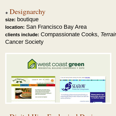
Designarchy
boutique
size:
San Francisco Bay Area
location:
Compassionate Cooks,
Terrai
clients include:
Cancer Society