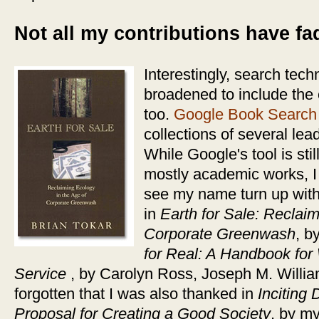
Not all my contributions have f
Interestingly, search tec
broadened to include the 
too.
Google Book Search
collections of several lea
While Google's tool is stil
mostly academic works, I 
see my name turn up with 
in
Earth for Sale: Reclaim
Corporate Greenwash
, b
for Real: A Handbook for
Service
, by Carolyn Ross, Joseph M. Willia
forgotten that I was also thanked in
Inciting
Proposal for Creating a Good Society
, by m