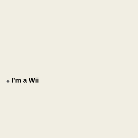
I’m a Wii