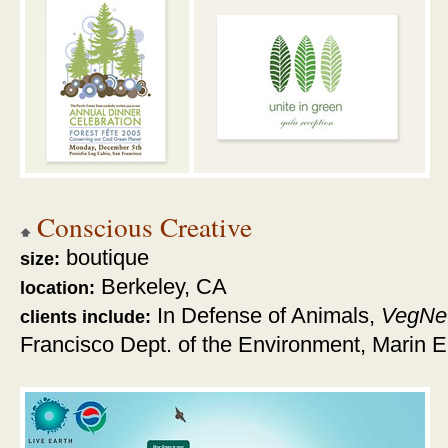
Conscious Creative
boutique
size:
Berkeley, CA
location:
In Defense of Animals,
VegNe
clients include:
Francisco Dept. of the Environment, Marin E