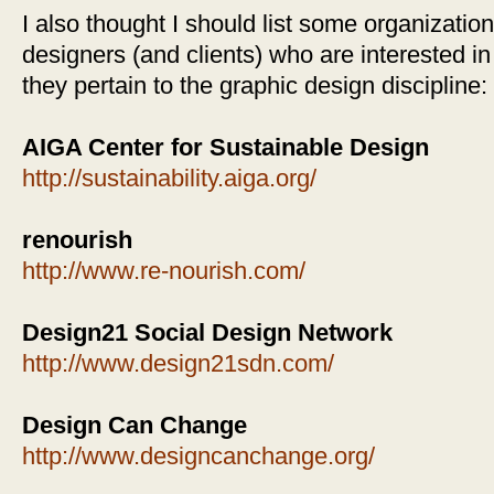
I also thought I should list some organizatio
designers (and clients) who are interested in
they pertain to the graphic design discipline:
AIGA Center for Sustainable Design
http://sustainability.aiga.org/
renourish
http://www.re-nourish.com/
Design21 Social Design Network
http://www.design21sdn.com/
Design Can Change
http://www.designcanchange.org/