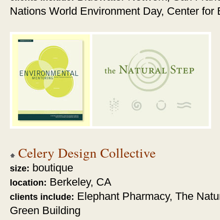
Nations World Environment Day, Center for B
Celery Design Collective
boutique
size:
Berkeley, CA
location:
Elephant Pharmacy, The Natu
clients include:
Green Building