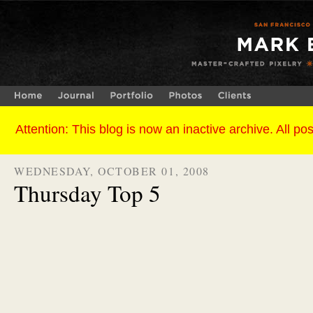
WEDNESDAY, OCTOBER 01, 2008
Thursday Top 5