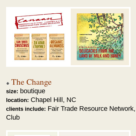
The Change
boutique
size:
Chapel Hill, NC
location:
Fair Trade Resource Network,
clients include:
Club