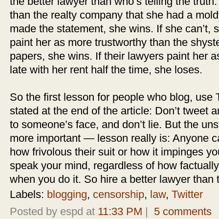
the better lawyer than who’s telling the truth.
than the realty company that she had a mol
made the statement, she wins. If she can’t, s
paint her as more trustworthy than the shyste
papers, she wins. If their lawyers paint her 
late with her rent half the time, she loses.
So the first lesson for people who blog, use Tw
stated at the end of the article: Don’t tweet
to someone’s face, and don’t lie. But the u
more important — lesson really is: Anyone c
how frivolous their suit or how it impinges y
speak your mind, regardless of how factuall
when you do it. So hire a better lawyer than
Labels:
blogging
,
censorship
,
law
,
Twitter
Posted by espd at
11:33 PM
|
5 comments