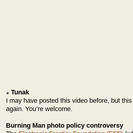
Tunak
I may have posted this video before, but this 
again. You’re welcome.
Burning Man photo policy controversy