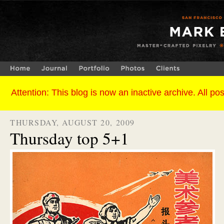
THURSDAY, AUGUST 20, 2009
Thursday top 5+1