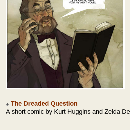
The Dreaded Question
A short comic by Kurt Huggins and Zelda D