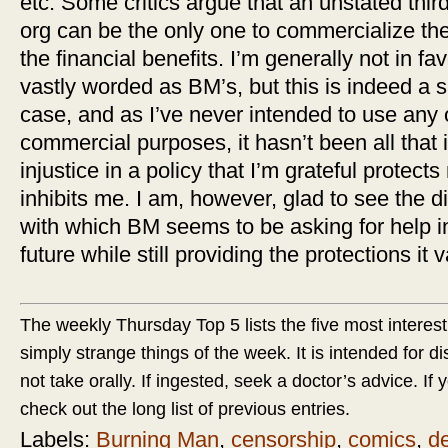
etc. Some critics argue that an unstated thir
org can be the only one to commercialize th
the financial benefits. I’m generally not in fav
vastly worded as BM’s, but this is indeed a 
case, and as I’ve never intended to use any
commercial purposes, it hasn’t been all that 
injustice in a policy that I’m grateful protect
inhibits me. I am, however, glad to see the d
with which BM seems to be asking for help in
future while still providing the protections it 
The weekly Thursday Top 5 lists the five most interest
simply strange things of the week. It is intended for d
not take orally. If ingested, seek a doctor’s advice. If yo
check out the long list of previous entries.
Labels:
Burning Man
,
censorship
,
comics
,
d