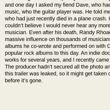
and one day I asked my fiend Dave, who had
music, who the guitar player was. He told 
who had just recently died in a plane crash.
couldn’t believe I would never hear any mor
musician. Even after his death, Randy Rhoa
massive influence on thousands of musicians
albums he co-wrote and performed on with O
popular rock albums to this day. An indie d
works for several years, and I recently came a
The producer hadn’t secured all the photo a
this trailer was leaked, so it might get taken
before it’s gone.