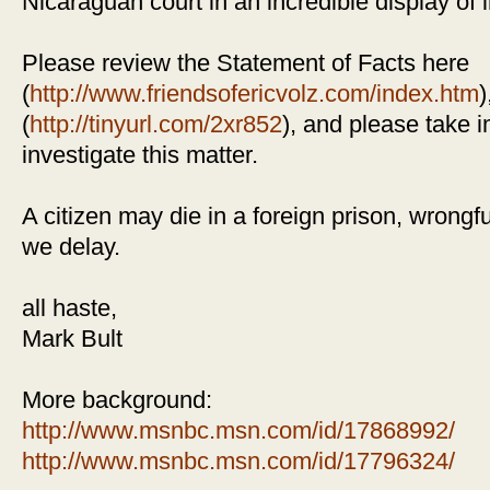
Nicaraguan court in an incredible display of i
Please review the Statement of Facts here
(
http://www.friendsofericvolz.com/index.htm
)
(
http://tinyurl.com/2xr852
), and please take 
investigate this matter.
A citizen may die in a foreign prison, wrongfu
we delay.
all haste,
Mark Bult
More background:
http://www.msnbc.msn.com/id/17868992/
http://www.msnbc.msn.com/id/17796324/