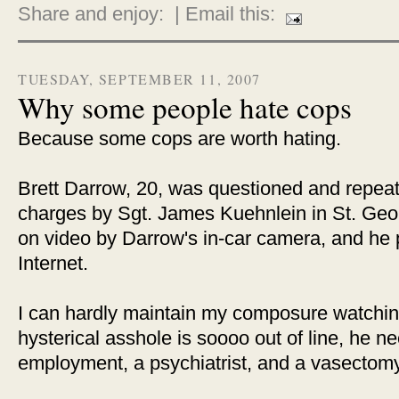
Share and enjoy:
| Email this:
TUESDAY, SEPTEMBER 11, 2007
Why some people hate cops
Because some cops are worth hating.
Brett Darrow, 20, was questioned and repeat
charges by Sgt. James Kuehnlein in St. Geor
on video by Darrow's in-car camera, and he 
Internet.
I can hardly maintain my composure watching
hysterical asshole is soooo out of line, he 
employment, a psychiatrist, and a vasectomy