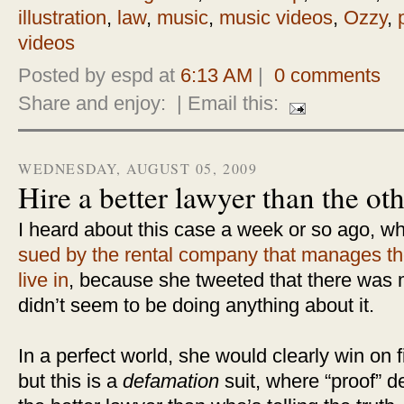
illustration
,
law
,
music
,
music videos
,
Ozzy
,
videos
Posted by espd at
6:13 AM
|
0 comments
Share and enjoy:
| Email this:
WEDNESDAY, AUGUST 05, 2009
Hire a better lawyer than the ot
I heard about this case a week or so ago, w
sued by the rental company that manages th
live in
, because she tweeted that there was 
didn’t seem to be doing anything about it.
In a perfect world, she would clearly win on
but this is a
defamation
suit, where “proof”