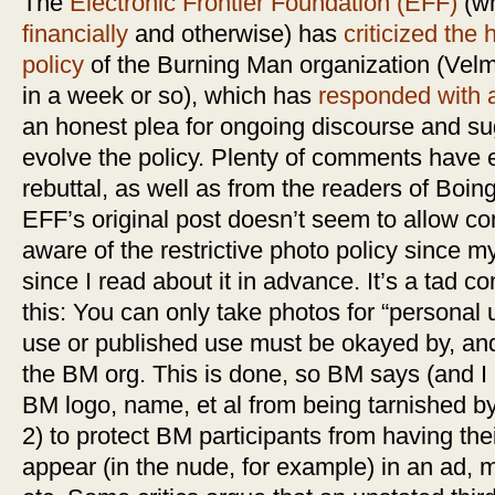
The
Electronic Frontier Foundation (EFF)
(wh
financially
and otherwise) has
criticized the 
policy
of the Burning Man organization (Vel
in a week or so), which has
responded with a
an honest plea for ongoing discourse and su
evolve the policy. Plenty of comments have
rebuttal, as well as from the readers of Boin
EFF’s original post doesn’t seem to allow c
aware of the restrictive photo policy since my
since I read about it in advance. It’s a tad 
this: You can only take photos for “personal
use or published use must be okayed by, and
the BM org. This is done, so BM says (and I b
BM logo, name, et al from being tarnished b
2) to protect BM participants from having thei
appear (in the nude, for example) in an ad, 