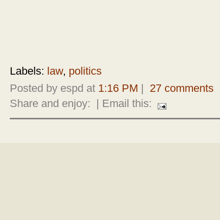
Labels:
law
,
politics
Posted by espd at
1:16 PM
|
27 comments
Share and enjoy:
| Email this: