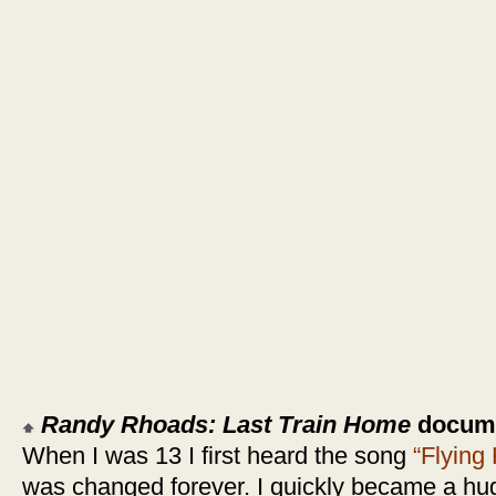
Randy Rhoads: Last Train Home
documen
When I was 13 I first heard the song
“Flying
was changed forever. I quickly became a h