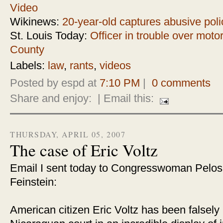
Video
Wikinews:
20-year-old captures abusive poli
St. Louis Today:
Officer in trouble over motor
County
Labels:
law
,
rants
,
videos
Posted by espd at
7:10 PM
|
0 comments
Share and enjoy:
| Email this:
THURSDAY, APRIL 05, 2007
The case of Eric Voltz
Email I sent today to Congresswoman Pelos
Feinstein:
American citizen Eric Voltz has been falsely