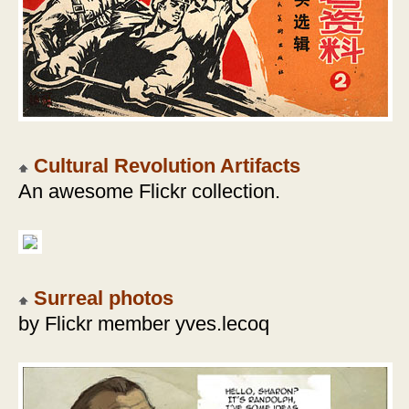
Cultural Revolution Artifacts
An awesome Flickr collection.
Surreal photos
by Flickr member yves.lecoq