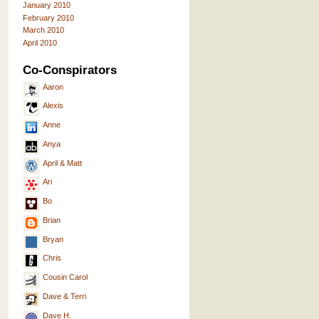
January 2010
February 2010
March 2010
April 2010
Co-Conspirators
Aaron
Alexis
Anne
Anya
April & Matt
Ari
Bo
Brian
Bryan
Chris
Cousin Carol
Dave & Terri
Dave H.