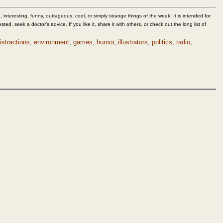
 interesting, funny, outrageous, cool, or simply strange things of the week. It is intended for
sted, seek a doctor’s advice. If you like it, share it with others, or check out the long list of
istractions
,
environment
,
games
,
humor
,
illustrators
,
politics
,
radio
,