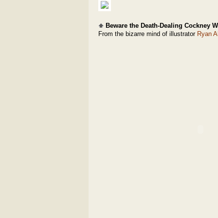
Beware the Death-Dealing Cockney W
From the bizarre mind of illustrator
Ryan A