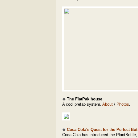
The FlatPak house
A cool prefab system.
About
/
Photos
.
Coca-Cola's Quest for the Perfect Bott
Coca-Cola has introduced the PlantBottle,