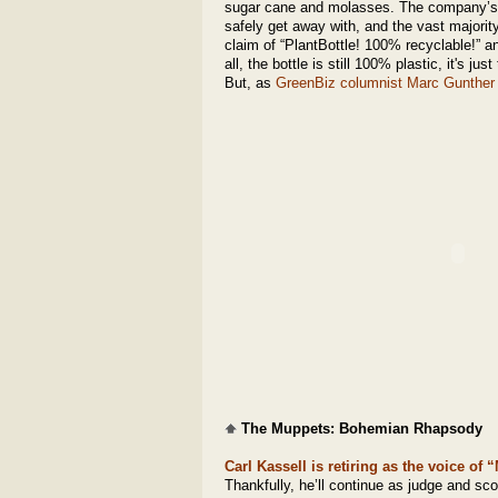
sugar cane and molasses. The company’s m
safely get away with, and the vast majority
claim of “PlantBottle! 100% recyclable!” 
all, the bottle is still 100% plastic, it's j
But, as
GreenBiz columnist Marc Gunther
The Muppets: Bohemian Rhapsody
Carl Kassell is retiring as the voice of
Thankfully, he’ll continue as judge and sc