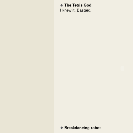
The Tetris God
I knew it. Bastard.
Breakdancing robot