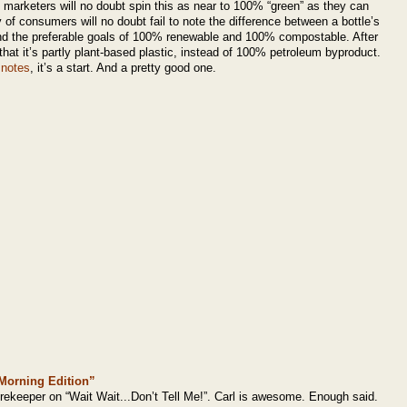
arketers will no doubt spin this as near to 100% “green” as they can
 of consumers will no doubt fail to note the difference between a bottle’s
and the preferable goals of 100% renewable and 100% compostable. After
ust that it’s partly plant-based plastic, instead of 100% petroleum byproduct.
 notes
, it’s a start. And a pretty good one.
 “Morning Edition”
orekeeper on “Wait Wait...Don’t Tell Me!”. Carl is awesome. Enough said.