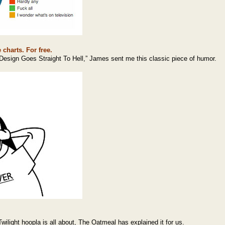
 charts. For free.
Design Goes Straight To Hell,” James sent me this classic piece of humor.
ilight hoopla is all about, The Oatmeal has explained it for us.