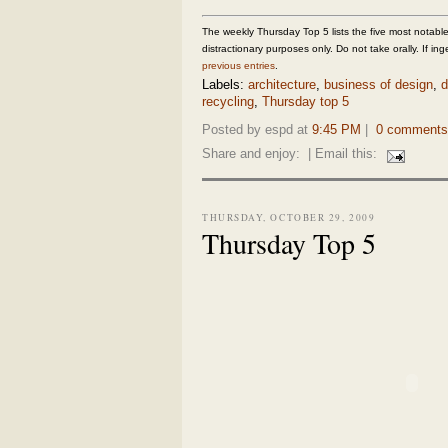
The weekly Thursday Top 5 lists the five most notable,
distractionary purposes only. Do not take orally. If inge
previous entries
.
Labels:
architecture
,
business of design
,
d
recycling
,
Thursday top 5
Posted by espd at
9:45 PM
|
0 comments
Share and enjoy:
| Email this:
THURSDAY, OCTOBER 29, 2009
Thursday Top 5