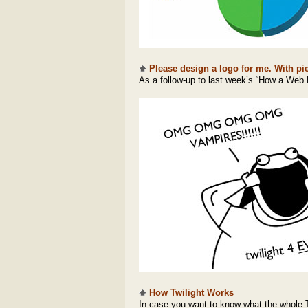
Please design a logo for me. With pie
As a follow-up to last week’s “How a Web 
How Twilight Works
In case you want to know what the whole Tw