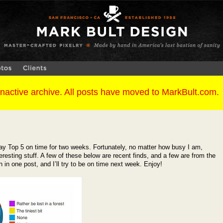
y Top 5 on time for two weeks. Fortunately, no matter how busy I am,
resting stuff. A few of these below are recent finds, and a few are from the
in one post, and I’ll try to be on time next week. Enjoy!