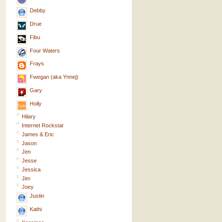
Debby
Drue
Fibu
Four Waters
Frays
Fwegan (aka Ynnej)
Gary
Holly
Hilary
Internet Rockstar
James & Eric
Jason
Jen
Jesse
Jessica
Jim
Joey
Justin
Kathi