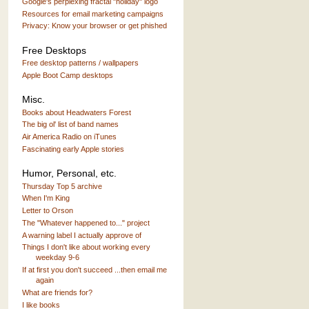
Google's perplexing fractal "holiday" logo
Resources for email marketing campaigns
Privacy: Know your browser or get phished
Free Desktops
Free desktop patterns / wallpapers
Apple Boot Camp desktops
Misc.
Books about Headwaters Forest
The big ol' list of band names
Air America Radio on iTunes
Fascinating early Apple stories
Humor, Personal, etc.
Thursday Top 5 archive
When I'm King
Letter to Orson
The "Whatever happened to..." project
A warning label I actually approve of
Things I don't like about working every
weekday 9-6
If at first you don't succeed ...then email me
again
What are friends for?
I like books