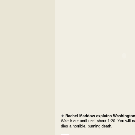
Rachel Maddow explains Washington
Wait it out until until about 1:20. You wil
dies a horrible, burning death.