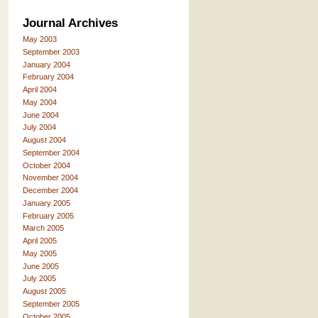
Journal Archives
May 2003
September 2003
January 2004
February 2004
April 2004
May 2004
June 2004
July 2004
August 2004
September 2004
October 2004
November 2004
December 2004
January 2005
February 2005
March 2005
April 2005
May 2005
June 2005
July 2005
August 2005
September 2005
October 2005