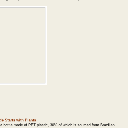
le Starts with Plants
 a bottle made of PET plastic, 30% of which is sourced from Brazilian