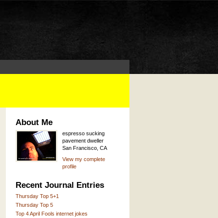
About Me
espresso sucking
pavement dweller
San Francisco, CA
View my complete
profile
Recent Journal Entries
Thursday Top 5+1
Thursday Top 5
Top 4 April Fools internet jokes