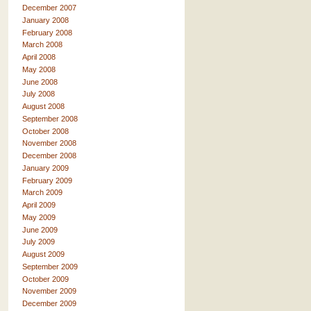
December 2007
January 2008
February 2008
March 2008
April 2008
May 2008
June 2008
July 2008
August 2008
September 2008
October 2008
November 2008
December 2008
January 2009
February 2009
March 2009
April 2009
May 2009
June 2009
July 2009
August 2009
September 2009
October 2009
November 2009
December 2009