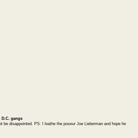
 D.C. gangs
l not be disappointed. PS: I loathe the poseur Joe Lieberman and hope he