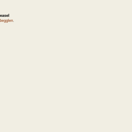
easel
begglen
.