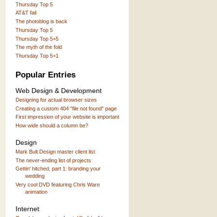
Thursday Top 5
AT&T fail
The photoblog is back
Thursday Top 5
Thursday Top 5+5
The myth of the fold
Thursday Top 5+1
Popular Entries
Web Design & Development
Designing for actual browser sizes
Creating a custom 404 "file not found" page
First impression of your website is important
How wide should a column be?
Design
Mark Bult Design master client list
The never-ending list of projects
Gettin' hitched, part 1: branding your
wedding
Very cool DVD featuring Chris Ware
animation
Internet