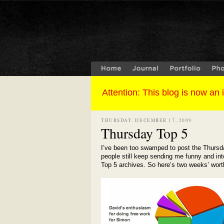
THURSDAY, DECEMBER 17, 2009
Thursday Top 5
I’ve been too swamped to post the Thursda
people still keep sending me funny and inte
Top 5 archives. So here’s two weeks’ worth 