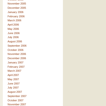
November 2005
December 2005
January 2006
February 2006
March 2006
April 2006
May 2006
June 2006
July 2006
August 2006
September 2006
October 2006
November 2006
December 2006
January 2007
February 2007
March 2007
April 2007
May 2007
June 2007
July 2007
August 2007
September 2007
October 2007
November 2007